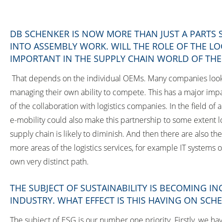
DB SCHENKER IS NOW MORE THAN JUST A PARTS
INTO ASSEMBLY WORK. WILL THE ROLE OF THE L
IMPORTANT IN THE SUPPLY CHAIN WORLD OF TH
That depends on the individual OEMs. Many companies look a
managing their own ability to compete. This has a major impa
of the collaboration with logistics companies. In the field 
e-mobility could also make this partnership to some extent l
supply chain is likely to diminish. And then there are also th
more areas of the logistics services, for example IT systems o
own very distinct path.
THE SUBJECT OF SUSTAINABILITY IS BECOMING I
INDUSTRY. WHAT EFFECT IS THIS HAVING ON SCH
The subject of ESG is our number one priority. Firstly, we ha