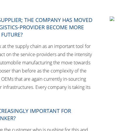
 SUPPLIER; THE COMPANY HAS MOVED
OGISTICS-PROVIDER BECOME MORE
E FUTURE?
t the supply chain as an important tool for
ct on the service-providers and the intensity
of automobile manufacturing the move towards
ooser than before as the complexity of the
e OEMs that are again currently in-sourcing
r infrastructures. Every company is taking its
NCREASINGLY IMPORTANT FOR
ENKER?
ve the customer who is pushing for this and,