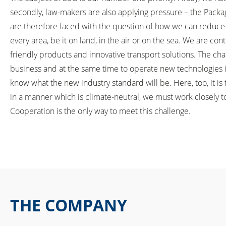
secondly, law-makers are also applying pressure – the Packa
are therefore faced with the question of how we can reduce e
every area, be it on land, in the air or on the sea. We are co
friendly products and innovative transport solutions. The cha
business and at the same time to operate new technologies i
know what the new industry standard will be. Here, too, it is 
in a manner which is climate-neutral, we must work closely t
Cooperation is the only way to meet this challenge.
THE COMPANY