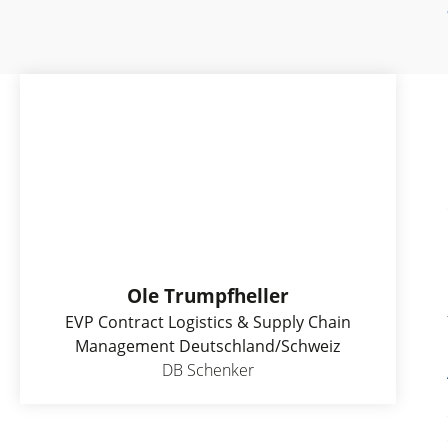
Ole Trumpfheller
EVP Contract Logistics & Supply Chain
Management Deutschland/Schweiz
DB Schenker