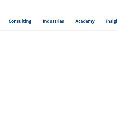
Consulting
Industries
Academy
Insig