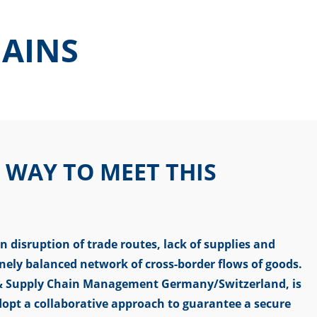
HAINS
 WAY TO MEET THIS
n disruption of trade routes, lack of supplies and
inely balanced network of cross-border flows of goods.
s & Supply Chain Management Germany/Switzerland, is
opt a collaborative approach to guarantee a secure