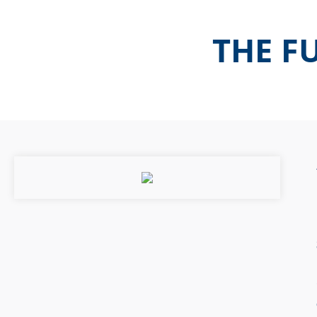
THE FU