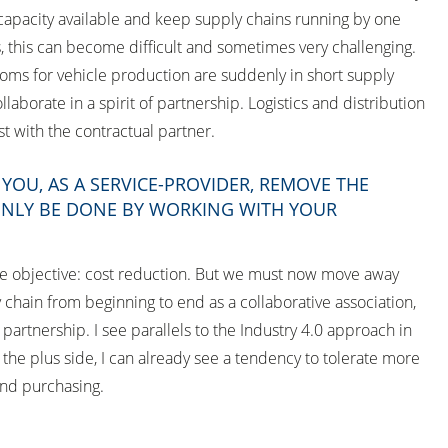
capacity available and keep supply chains running by one
 this can become difficult and sometimes very challenging.
looms for vehicle production are suddenly in short supply
aborate in a spirit of partnership. Logistics and distribution
st with the contractual partner.
OU, AS A SERVICE-PROVIDER, REMOVE THE
 ONLY BE DONE BY WORKING WITH YOUR
The objective: cost reduction. But we must now move away
 chain from beginning to end as a collaborative association,
partnership. I see parallels to the Industry 4.0 approach in
he plus side, I can already see a tendency to tolerate more
 and purchasing.