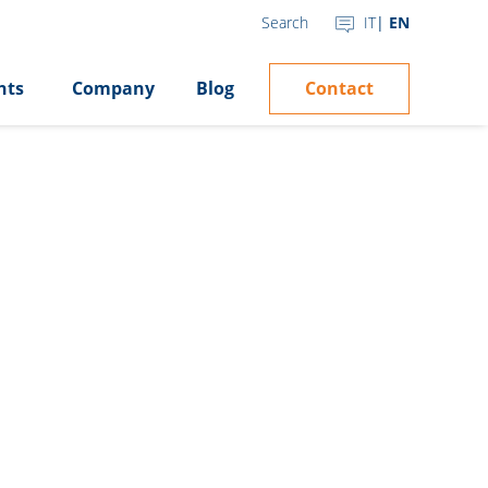
IT
EN
Search
Contact
hts
Company
Blog