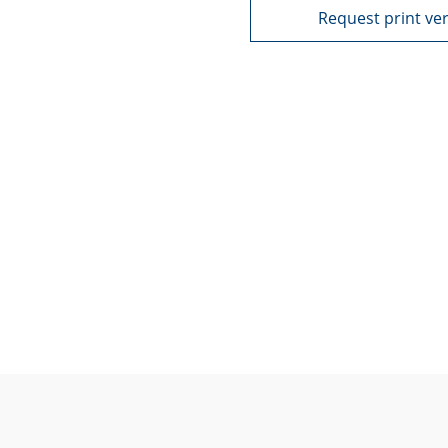
Request print ve