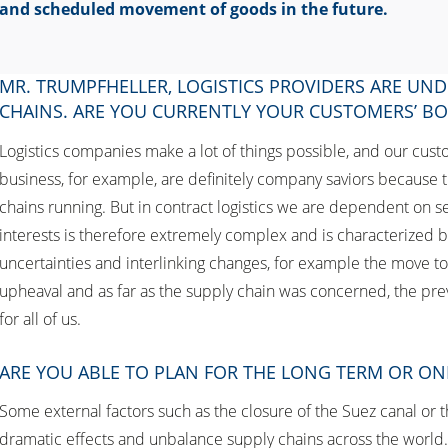
and scheduled movement of goods in the future.
MR. TRUMPFHELLER, LOGISTICS PROVIDERS ARE UND
CHAINS. ARE YOU CURRENTLY YOUR CUSTOMERS’ B
Logistics companies make a lot of things possible, and our custo
business, for example, are definitely company saviors because t
chains running. But in contract logistics we are dependent on ser
interests is therefore extremely complex and is characterized by 
uncertainties and interlinking changes, for example the move to e
upheaval and as far as the supply chain was concerned, the pre
for all of us.
ARE YOU ABLE TO PLAN FOR THE LONG TERM OR ON
Some external factors such as the closure of the Suez canal or t
dramatic effects and unbalance supply chains across the world. I