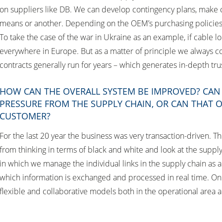
on suppliers like DB. We can develop contingency plans, make 
means or another. Depending on the OEM’s purchasing policies,
To take the case of the war in Ukraine as an example, if cable 
everywhere in Europe. But as a matter of principle we always coll
contracts generally run for years – which generates in-depth tru
HOW CAN THE OVERALL SYSTEM BE IMPROVED? CAN Y
PRESSURE FROM THE SUPPLY CHAIN, OR CAN THAT
CUSTOMER?
For the last 20 year the business was very transaction-driven. 
from thinking in terms of black and white and look at the supply
in which we manage the individual links in the supply chain as a 
which information is exchanged and processed in real time. On t
flexible and collaborative models both in the operational area