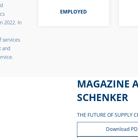
ad
EMPLOYED
ics
n 2022. In
f services
t and
service.
MAGAZINE A
SCHENKER
THE FUTURE OF SUPPLY C
Download PD