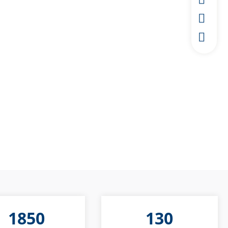
1850
130