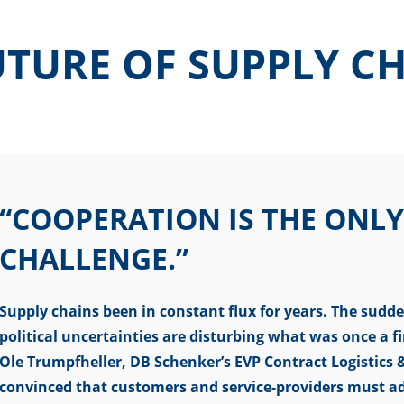
TURE OF SUPPLY C
“COOPERATION IS THE ONLY
CHALLENGE.”
Supply chains been in constant flux for years. The sudde
political uncertainties are disturbing what was once a f
Ole Trumpfheller, DB Schenker’s EVP Contract Logistic
convinced that customers and service-providers must ad