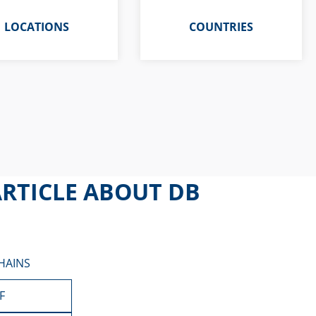
LOCATIONS
COUNTRIES
RTICLE ABOUT DB
HAINS
F