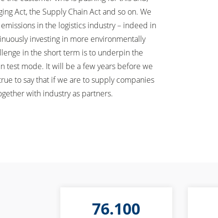
ging Act, the Supply Chain Act and so on. We
missions in the logistics industry – indeed in
ntinuously investing in more environmentally
llenge in the short term is to underpin the
n test mode. It will be a few years before we
true to say that if we are to supply companies
ogether with industry as partners.
76.100