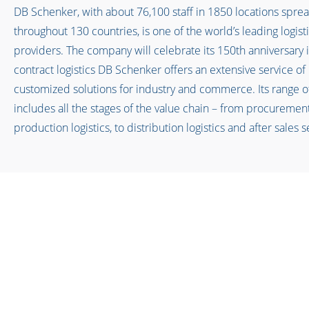
DB Schenker, with about 76,100 staff in 1850 locations spre
throughout 130 countries, is one of the world’s leading logist
providers. The company will celebrate its 150th anniversary i
contract logistics DB Schenker offers an extensive service of
customized solutions for industry and commerce. Its range o
includes all the stages of the value chain – from procuremen
production logistics, to distribution logistics and after sales 