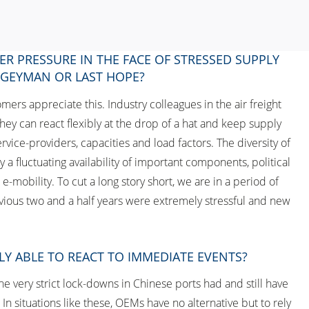
ER PRESSURE IN THE FACE OF STRESSED SUPPLY
OGEYMAN OR LAST HOPE?
mers appreciate this. Industry colleagues in the air freight
hey can react flexibly at the drop of a hat and keep supply
vice-providers, capacities and load factors. The diversity of
a fluctuating availability of important components, political
-mobility. To cut a long story short, we are in a period of
vious two and a half years were extremely stressful and new
LY ABLE TO REACT TO IMMEDIATE EVENTS?
he very strict lock-downs in Chinese ports had and still have
n situations like these, OEMs have no alternative but to rely