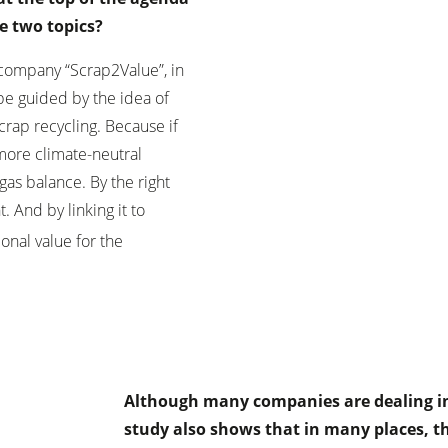
e two topics?
 company “Scrap2Value”, in
be guided by the idea of
crap recycling. Because if
 more climate-neutral
as balance. By the right
. And by linking it to
onal value for the
Although many companies are dealing int
study also shows that in many places, t