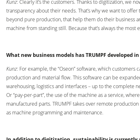
Kunz
: Clearly it’s the customers. Thanks to digitization, we
transparency about their needs. That’s why we want to offer 
beyond pure production, that help them do their business an
machine from standing still. Because that’s always the most 
What new business models has TRUMPF developed in 
Kunz
: For example, the “Oseon” software, which customers ca
production and material flow. This software can be expanded
warehousing, logistics and interfaces – up to the complete 
Or “pay-per-part”, the use of the machine as a service, wher
manufactured parts. TRUMPF takes over remote production p
as machine programming and maintenance.
In addition to digitization, sustainability is currently