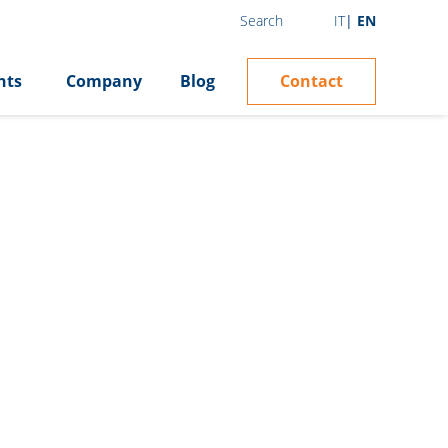
IT
EN
Search
Contact
hts
Company
Blog