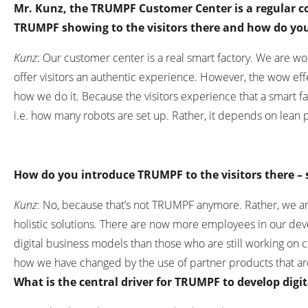
Mr. Kunz, the TRUMPF Customer Center is a regular co
TRUMPF showing to the visitors there and how do you
Kunz
: Our customer center is a real smart factory. We are w
offer visitors an authentic experience. However, the wow ef
how we do it. Because the visitors experience that a smart f
i.e. how many robots are set up. Rather, it depends on lean
How do you introduce TRUMPF to the visitors there – 
Kunz
: No, because that’s not TRUMPF anymore. Rather, we ar
holistic solutions. There are now more employees in our d
digital business models than those who are still working on c
how we have changed by the use of partner products that a
What is the central driver for TRUMPF to develop dig