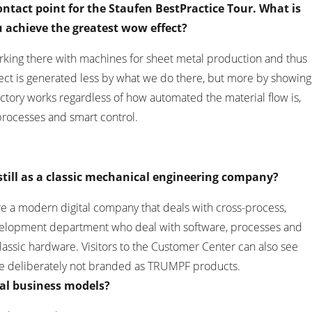
ntact point for the Staufen BestPractice Tour. What is
 achieve the greatest wow effect?
orking there with machines for sheet metal production and thus
fect is generated less by what we do there, but more by showing
actory works regardless of how automated the material flow is,
 processes and smart control.
still as a classic mechanical engineering company?
e a modern digital company that deals with cross-process,
evelopment department who deal with software, processes and
lassic hardware. Visitors to the Customer Center can also see
re deliberately not branded as TRUMPF products.
ital business models?