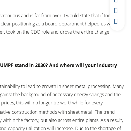
strenuous and is far from over. I would state that if Industry
he clear positioning as a board department helped us with the
er, took on the CDO role and drove the entire change
TRUMPF stand in 2030? And where will your industry
ainability to lead to growth in sheet metal processing. Many
 Against the background of necessary energy savings and the
prices, this will no longer be worthwhile for every
2
rnative construction methods with sheet metal. The trend
within the factory, but also across entire plants. As a result,
nd capacity utilization will increase. Due to the shortage of