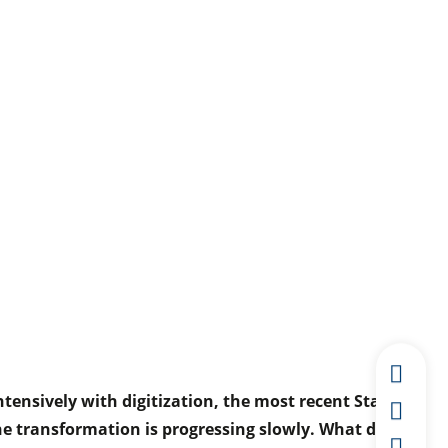
ensively with digitization, the most recent Staufen
he transformation is progressing slowly. What does