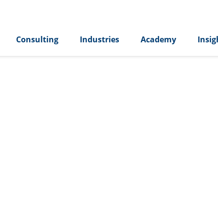
Consulting
Industries
Academy
Insig