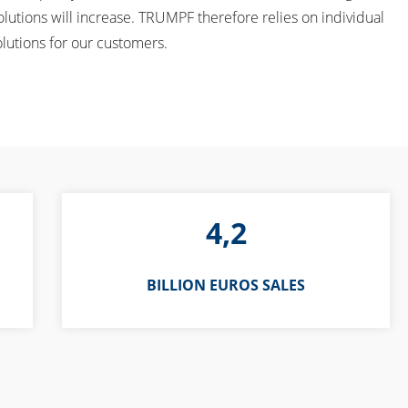
lutions will increase. TRUMPF therefore relies on individual
olutions for our customers.
4,2
BILLION EUROS SALES