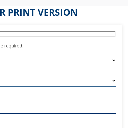
R PRINT VERSION
re required.