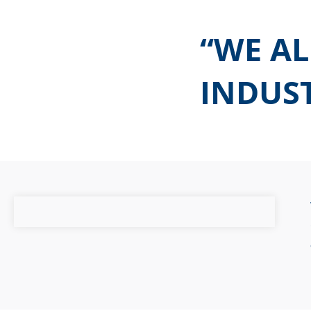
“WE AL
INDUST