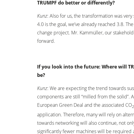
TRUMPF do better or differently?
Kunz
: Also for us, the transformation was very 
4.0 is the goal, we’ve already reached 3.8. T
change project. Mr. Kammüller, our stakehold
forward.
If you look into the future: Where will 
be?
Kunz
: We are expecting the trend towards sust
components are still “milled from the solid”.
European Green Deal and the associated CO
application. Therefore, many will rely on alte
towards networking will also continue, not only 
significantly fewer machines will be required a