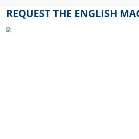
REQUEST THE ENGLISH MAG