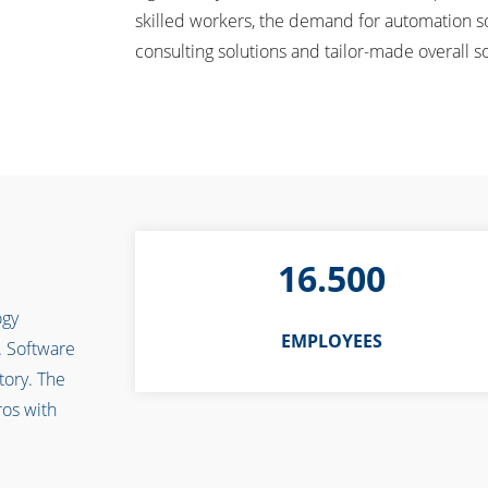
skilled workers, the demand for automation so
consulting solutions and tailor-made overall s
16.500
ogy
EMPLOYEES
. Software
tory. The
ros with