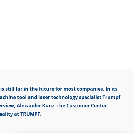
s still far in the future for most companies. In its
achine tool and laser technology specialist Trumpf
nterview, Alexander Kunz, the Customer Center
eality at TRUMPF.