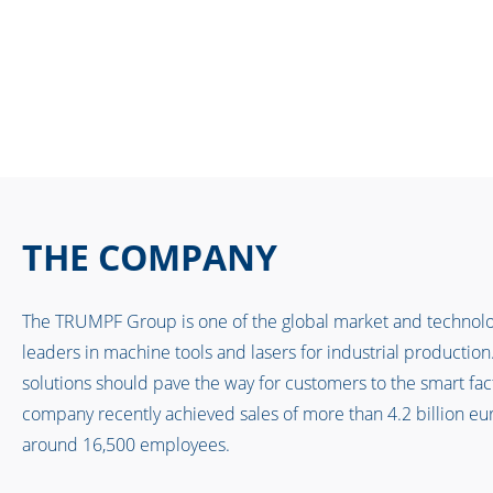
THE COMPANY
The TRUMPF Group is one of the global market and technol
leaders in machine tools and lasers for industrial production
solutions should pave the way for customers to the smart fac
company recently achieved sales of more than 4.2 billion eu
around 16,500 employees.