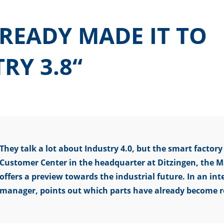
READY MADE IT TO
RY 3.8“
They talk a lot about Industry 4.0, but the smart factory i
Customer Center in the headquarter at Ditzingen, the M
offers a preview towards the industrial future. In an i
manager, points out which parts have already become r