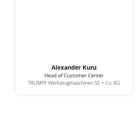
Alexander Kunz
Head of Customer Center
TRUMPF Werkzeugmaschinen SE + Co. KG