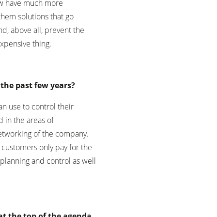
 now have much more
them solutions that go
d, above all, prevent the
expensive thing.
the past few years?
n use to control their
 in the areas of
networking of the company.
e customers only pay for the
lanning and control as well
 at the top of the agenda