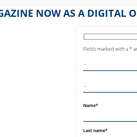
AZINE NOW AS A DIGITAL O
Fields marked with a * a
Name*
Last name*