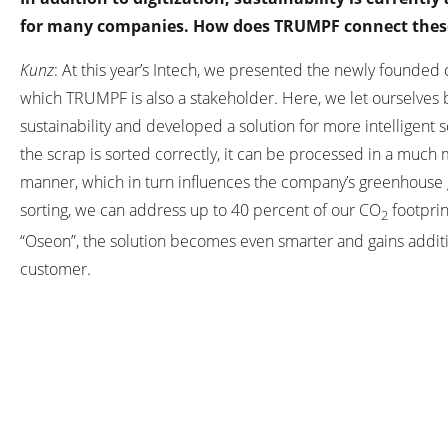
for many companies. How does TRUMPF connect thes
Kunz
: At this year’s Intech, we presented the newly founded
which TRUMPF is also a stakeholder. Here, we let ourselves 
sustainability and developed a solution for more intelligent s
the scrap is sorted correctly, it can be processed in a much
manner, which in turn influences the company’s greenhouse g
sorting, we can address up to 40 percent of our CO
footprint
2
“Oseon”, the solution becomes even smarter and gains additi
customer.