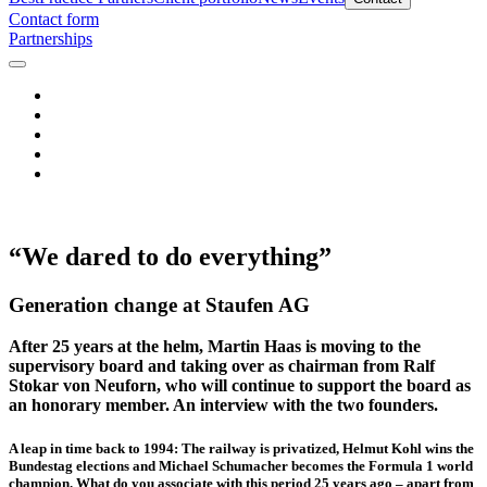
Contact form
Partnerships
“We dared to do everything”
Generation change at Staufen AG
After 25 years at the helm, Martin Haas is moving to the
supervisory board and taking over as chairman from Ralf
Stokar von Neuforn, who will continue to support the board as
an honorary member. An interview with the two founders.
A leap in time back to 1994: The railway is privatized, Helmut Kohl wins the
Bundestag elections and Michael Schumacher becomes the Formula 1 world
champion. What do you associate with this period 25 years ago – apart from