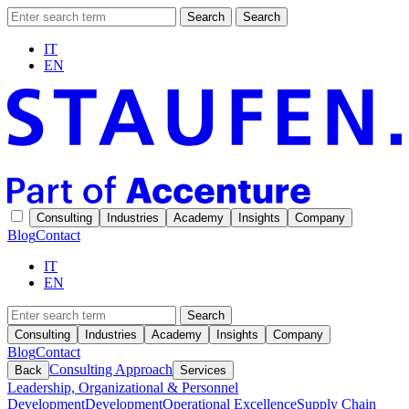
Search
Search
IT
EN
Consulting
Industries
Academy
Insights
Company
Blog
Contact
IT
EN
Search
Consulting
Industries
Academy
Insights
Company
Blog
Contact
Consulting Approach
Back
Services
Leadership, Organizational & Personnel
Development
Development
Operational Excellence
Supply Chain