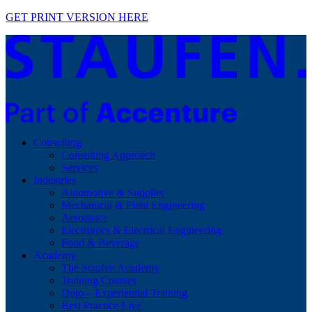
GET PRINT VERSION HERE
Consulting
Consulting Approach
Services
Industries
Automotive & Supplier
Mechanical & Plant Engineering
Aerospace
Electronics & Electrical Engineering
Food & Beverage
Academy
The Staufen Academy
Training Courses
Dojo – Experiential Training
Best Practice Live