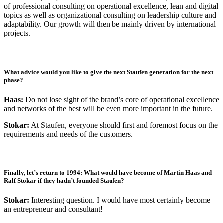
of professional consulting on operational excellence, lean and digital
topics as well as organizational consulting on leadership culture and
adaptability. Our growth will then be mainly driven by international
projects.
What advice would you like to give the next Staufen generation for the next
phase?
Haas:
Do not lose sight of the brand’s core of operational excellence
and networks of the best will be even more important in the future.
Stokar:
At Staufen, everyone should first and foremost focus on the
requirements and needs of the customers.
Finally, let’s return to 1994: What would have become of Martin Haas and
Ralf Stokar if they hadn’t founded Staufen?
Stokar:
Interesting question. I would have most certainly become
an entrepreneur and consultant!