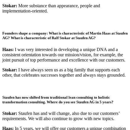
Stokar:
More substance than appearance, people and
implementation-oriented.
Founders shape a company: What is characteristic of Martin Haas at Staufen
AG? What is characteristic of Ralf Stokar at Staufen AG?
Haas:
I was very interested in developing a unique DNA and a
consistent orientation towards our mission/vision, for example, the
joint pursuit of top performance and excellence with our customers.
Stokar:
I have always seen us as a big family that supports each
other, that celebrates successes together and always stays grounded.
Staufen has now shifted from traditional lean consulting to holistic
transformation consulting. Where do you see Staufen AG in 5 years?
Stokar:
Staufen has and will change, also due to our customers’
requirements. We will also continue to grow with new topics.
Haas:
In 5 years, we will offer our customers a unique combination