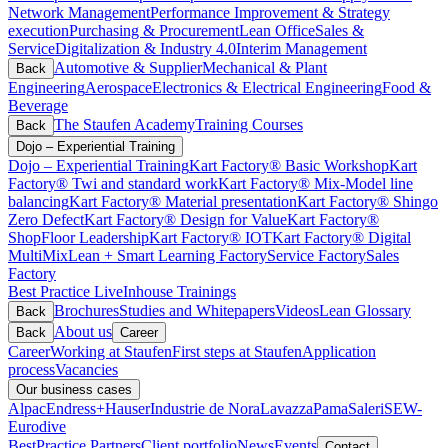
Network Management
Performance Improvement & Strategy
execution
Purchasing & Procurement
Lean Office
Sales &
Service
Digitalization & Industry 4.0
Interim Management
Automotive & Supplier
Mechanical & Plant
Back
Engineering
Aerospace
Electronics & Electrical Engineering
Food &
Beverage
The Staufen Academy
Training Courses
Back
Dojo – Experiential Training
Dojo – Experiential Training
Kart Factory® Basic Workshop
Kart
Factory® Twi and standard work
Kart Factory® Mix-Model line
balancing
Kart Factory® Material presentation
Kart Factory® Shingo
Zero Defect
Kart Factory® Design for Value
Kart Factory®
ShopFloor Leadership
Kart Factory® IOT
Kart Factory® Digital
MultiMix
Lean + Smart Learning Factory
Service Factory
Sales
Factory
Best Practice Live
Inhouse Trainings
Brochures
Studies and Whitepapers
Videos
Lean Glossary
Back
About us
Back
Career
Career
Working at Staufen
First steps at Staufen
Application
process
Vacancies
Our business cases
Alpac
Endress+Hauser
Industrie de Nora
Lavazza
Pama
Saleri
SEW-
Eurodive
BestPractice Partners
Client portfolio
News
Events
Contact