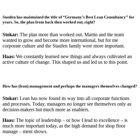
Staufen has maintained the title of “Germany’s Best Lean Consultancy” for
years. So, the plan from back then worked out, right?
Stokar:
The plan more than worked out. Martin and the team
wanted to grow and become more international, but for me
corporate culture and the Staufen family were more important.
Haas:
We constantly learned new things and always cultivated an
active culture of change. This shaped us and led us to this point.
How has (lean) management and perhaps the managers themselves changed?
Stokar:
Lean has now found its way into all corporate functions
and processes. Today, managers no longer see themselves only as
decision-makers but much more as enablers.
Haas:
The topic of leadership – or how I lead to excellence – is
much more important today, as the high demand for shop floor
manage – ment shows.