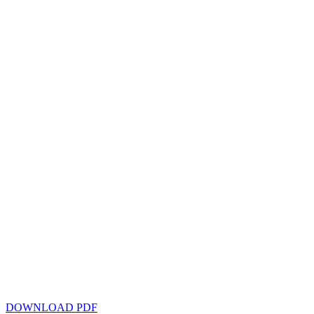
DOWNLOAD PDF