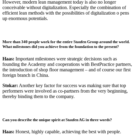
However, modern lean management today is also no longer
conceivable without digitalization. Especially the combination of
efficient lean methods with the possibilities of digitalization o pens
up enormous potentials.
More than 340 people work for the entire Staufen Group around the world.
What milestones did you achieve from the foundation to the present?
Haas:
Important milestones were strategic decisions such as
founding the Academy and cooperations with BestPractice partners,
the introduction of shop floor management – and of course our first
foreign branch in China.
Stokar:
Another key factor for success was making sure that top
performers were involved as co-partners from the very beginning,
thereby binding them to the company.
Can you describe the unique spirit at Staufen AG in three words?
Haas:
Honest, highly capable, achieving the best with people.