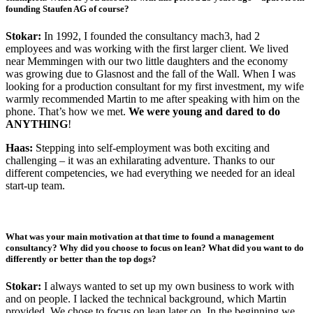
founding Staufen AG of course?
Stokar:
In 1992, I founded the consultancy mach3, had 2
employees and was working with the first larger client. We lived
near Memmingen with our two little daughters and the economy
was growing due to Glasnost and the fall of the Wall. When I was
looking for a production consultant for my first investment, my wife
warmly recommended Martin to me after speaking with him on the
phone. That’s how we met.
We were young and dared to do
ANYTHING
!
Haas:
Stepping into self-employment was both exciting and
challenging – it was an exhilarating adventure. Thanks to our
different competencies, we had everything we needed for an ideal
start-up team.
What was your main motivation at that time to found a management
consultancy? Why did you choose to focus on lean? What did you want to do
differently or better than the top dogs?
Stokar:
I always wanted to set up my own business to work with
and on people. I lacked the technical background, which Martin
provided. We chose to focus on lean later on. In the beginning we