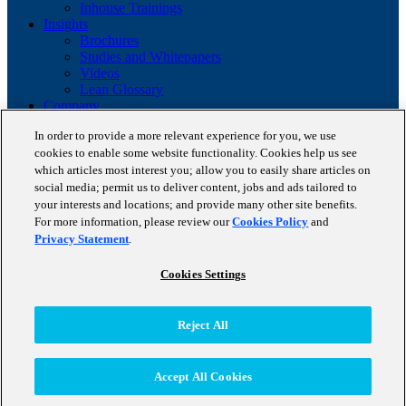
Inhouse Trainings
Insights
Brochures
Studies and Whitepapers
Videos
Lean Glossary
Company
About us
In order to provide a more relevant experience for you, we use
Career
cookies to enable some website functionality. Cookies help us see
Our business cases
BestPractice Partners
which articles most interest you; allow you to easily share articles on
Client portfolio
social media; permit us to deliver content, jobs and ads tailored to
News
your interests and locations; and provide many other site benefits.
Events
For more information, please review our
Cookies Policy
and
Contact
Privacy Statement
.
Partnerships
Blog
Cookies Settings
Copyright © 2026 STAUFEN AG, part of Accenture.
Reject All
Terms of use
Data Protection
Cookie Policy
Accept All Cookies