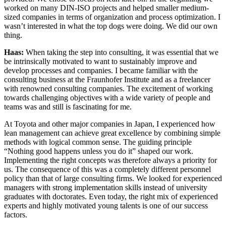
worked on many DIN-ISO projects and helped smaller medium-
sized companies in terms of organization and process optimization. I
wasn’t interested in what the top dogs were doing. We did our own
thing.
Haas:
When taking the step into consulting, it was essential that we
be intrinsically motivated to want to sustainably improve and
develop processes and companies. I became familiar with the
consulting business at the Fraunhofer Institute and as a freelancer
with renowned consulting companies. The excitement of working
towards challenging objectives with a wide variety of people and
teams was and still is fascinating for me.
At Toyota and other major companies in Japan, I experienced how
lean management can achieve great excellence by combining simple
methods with logical common sense. The guiding principle
“Nothing good happens unless you do it” shaped our work.
Implementing the right concepts was therefore always a priority for
us. The consequence of this was a completely different personnel
policy than that of large consulting firms. We looked for experienced
managers with strong implementation skills instead of university
graduates with doctorates. Even today, the right mix of experienced
experts and highly motivated young talents is one of our success
factors.