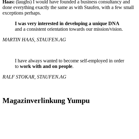
Haas:
(laughs) I would have founded a business consultancy and
done everything exactly the same as with Staufen, with a few small
exceptions perhaps.
I was very interested in developing a unique DNA
and a consistent orientation towards our mission/vision.
MARTIN HAAS, STAUFEN.AG
I have always wanted to become self-employed in order
to
work with and on people
.
RALF STOKAR, STAUFEN.AG
Magazinverlinkung Yumpu