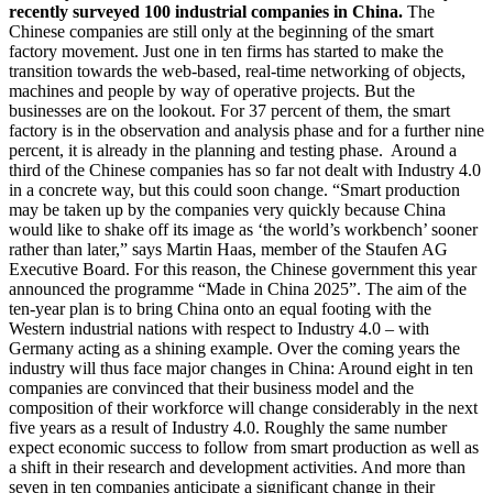
recently surveyed 100 industrial companies in China.
The
Chinese companies are still only at the beginning of the smart
factory movement. Just one in ten firms has started to make the
transition towards the web-based, real-time networking of objects,
machines and people by way of operative projects. But the
businesses are on the lookout. For 37 percent of them, the smart
factory is in the observation and analysis phase and for a further nine
percent, it is already in the planning and testing phase. Around a
third of the Chinese companies has so far not dealt with Industry 4.0
in a concrete way, but this could soon change. “Smart production
may be taken up by the companies very quickly because China
would like to shake off its image as ‘the world’s workbench’ sooner
rather than later,” says Martin Haas, member of the Staufen AG
Executive Board. For this reason, the Chinese government this year
announced the programme “Made in China 2025”. The aim of the
ten-year plan is to bring China onto an equal footing with the
Western industrial nations with respect to Industry 4.0 – with
Germany acting as a shining example. Over the coming years the
industry will thus face major changes in China: Around eight in ten
companies are convinced that their business model and the
composition of their workforce will change considerably in the next
five years as a result of Industry 4.0. Roughly the same number
expect economic success to follow from smart production as well as
a shift in their research and development activities. And more than
seven in ten companies anticipate a significant change in their