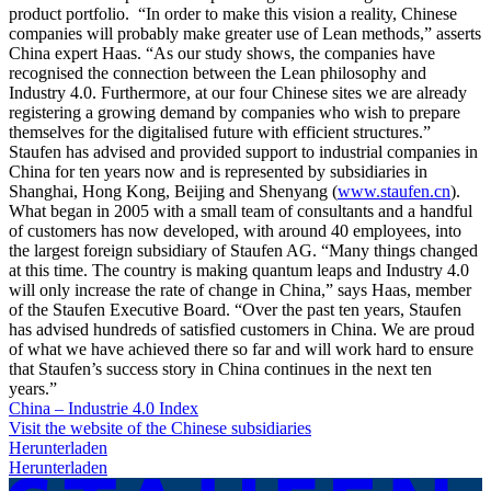
product portfolio. “In order to make this vision a reality, Chinese
companies will probably make greater use of Lean methods,” asserts
China expert Haas. “As our study shows, the companies have
recognised the connection between the Lean philosophy and
Industry 4.0. Furthermore, at our four Chinese sites we are already
registering a growing demand by companies who wish to prepare
themselves for the digitalised future with efficient structures.”
Staufen has advised and provided support to industrial companies in
China for ten years now and is represented by subsidiaries in
Shanghai, Hong Kong, Beijing and Shenyang (
www.staufen.cn
).
What began in 2005 with a small team of consultants and a handful
of customers has now developed, with around 40 employees, into
the largest foreign subsidiary of Staufen AG. “Many things changed
at this time. The country is making quantum leaps and Industry 4.0
will only increase the rate of change in China,” says Haas, member
of the Staufen Executive Board. “Over the past ten years, Staufen
has advised hundreds of satisfied customers in China. We are proud
of what we have achieved there so far and will work hard to ensure
that Staufen’s success story in China continues in the next ten
years.”
China – Industrie 4.0 Index
Visit the website of the Chinese subsidiaries
Herunterladen
Herunterladen