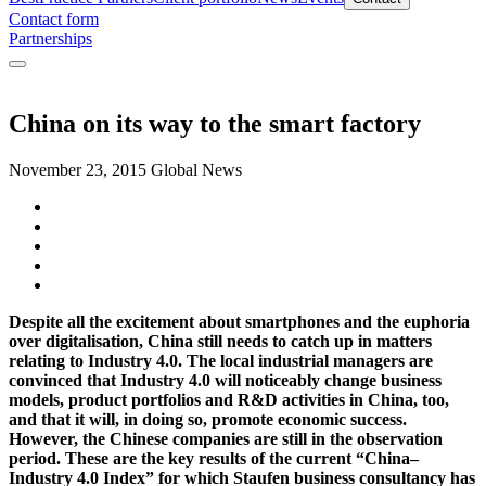
Contact form
Partnerships
China on its way to the smart factory
November 23, 2015
Global News
Despite all the excitement about smartphones and the euphoria
over digitalisation, China still needs to catch up in matters
relating to Industry 4.0. The local industrial managers are
convinced that Industry 4.0 will noticeably change business
models, product portfolios and R&D activities in China, too,
and that it will, in doing so, promote economic success.
However, the Chinese companies are still in the observation
period. These are the key results of the current “China–
Industry 4.0 Index” for which Staufen business consultancy has