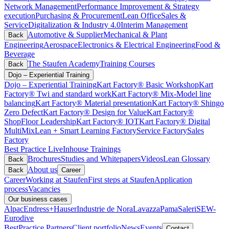
Network Management
Performance Improvement & Strategy
execution
Purchasing & Procurement
Lean Office
Sales &
Service
Digitalization & Industry 4.0
Interim Management
Automotive & Supplier
Mechanical & Plant
Back
Engineering
Aerospace
Electronics & Electrical Engineering
Food &
Beverage
The Staufen Academy
Training Courses
Back
Dojo – Experiential Training
Dojo – Experiential Training
Kart Factory® Basic Workshop
Kart
Factory® Twi and standard work
Kart Factory® Mix-Model line
balancing
Kart Factory® Material presentation
Kart Factory® Shingo
Zero Defect
Kart Factory® Design for Value
Kart Factory®
ShopFloor Leadership
Kart Factory® IOT
Kart Factory® Digital
MultiMix
Lean + Smart Learning Factory
Service Factory
Sales
Factory
Best Practice Live
Inhouse Trainings
Brochures
Studies and Whitepapers
Videos
Lean Glossary
Back
About us
Back
Career
Career
Working at Staufen
First steps at Staufen
Application
process
Vacancies
Our business cases
Alpac
Endress+Hauser
Industrie de Nora
Lavazza
Pama
Saleri
SEW-
Eurodive
BestPractice Partners
Client portfolio
News
Events
Contact