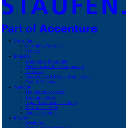
Consulting
Consulting Approach
Services
Industries
Automotive & Supplier
Mechanical & Plant Engineering
Aerospace
Electronics & Electrical Engineering
Food & Beverage
Academy
The Staufen Academy
Training Courses
Dojo – Experiential Training
Best Practice Live
Inhouse Trainings
Insights
Brochures