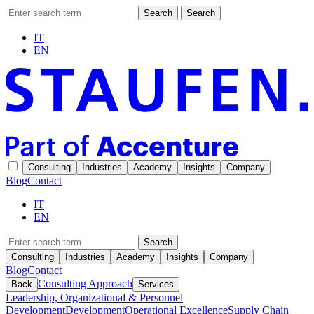
Search
Search
IT
EN
Consulting
Industries
Academy
Insights
Company
Blog
Contact
IT
EN
Search
Consulting
Industries
Academy
Insights
Company
Blog
Contact
Consulting Approach
Back
Services
Leadership, Organizational & Personnel
Development
Development
Operational Excellence
Supply Chain