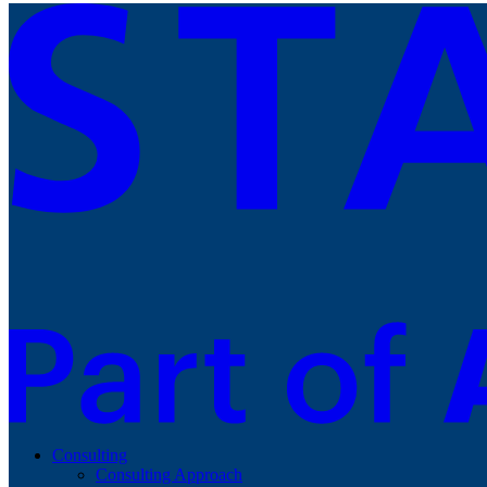
Consulting
Consulting Approach