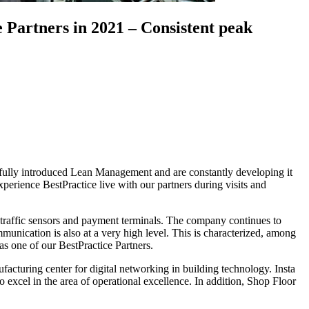
 Partners in 2021 – Consistent peak
sfully introduced Lean Management and are constantly developing it
perience BestPractice live with our partners during visits and
cs, traffic sensors and payment terminals. The company continues to
unication is also at a very high level. This is characterized, among
s one of our BestPractice Partners.
acturing center for digital networking in building technology. Insta
xcel in the area of operational excellence. In addition, Shop Floor