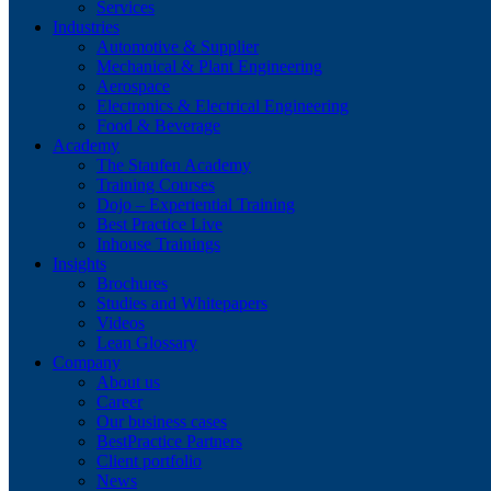
Services
Industries
Automotive & Supplier
Mechanical & Plant Engineering
Aerospace
Electronics & Electrical Engineering
Food & Beverage
Academy
The Staufen Academy
Training Courses
Dojo – Experiential Training
Best Practice Live
Inhouse Trainings
Insights
Brochures
Studies and Whitepapers
Videos
Lean Glossary
Company
About us
Career
Our business cases
BestPractice Partners
Client portfolio
News