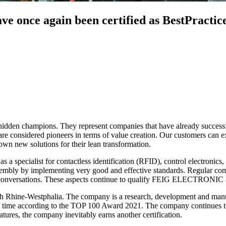
once again been certified as BestPractice
d hidden champions. They represent companies that have already succes
are considered pioneers in terms of value creation. Our customers can ex
 own new solutions for their lean transformation.
as a specialist for contactless identification (RFID), control electroni
sembly by implementing very good and effective standards. Regular comm
in conversations. These aspects continue to qualify FEIG ELECTRONIC a
rth Rhine-Westphalia. The company is a research, development and manuf
 time according to the TOP 100 Award 2021. The company continues to e
tures, the company inevitably earns another certification.