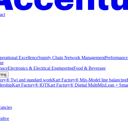
act
perational Excellence
Supply Chain Network Management
Performance
nt
pace
Electronics & Electrical Engineering
Food & Beverage
ning
tory® Twi and standard work
Kart Factory® Mix-Model line balancing
dership
Kart Factory® IOT
Kart Factory® Digital MultiMix
Lean + Smar
ancies
dive