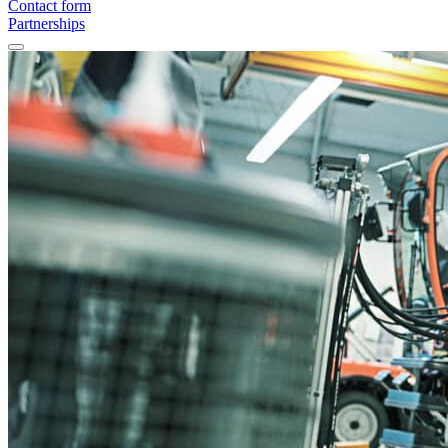
Contact form
Partnerships