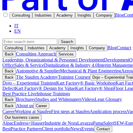
Blog
Cont
Consulting
Industries
Academy
Insights
Company
IT
EN
Search
Blog
Contact
Consulting
Industries
Academy
Insights
Company
Consulting Approach
Back
Services
Leadership, Organizational & Personnel Development
Development
O
Office
Sales & Service
Digitalization & Industry 4.0
Interim Manageme
Automotive & Supplier
Mechanical & Plant Engineering
Aeros
Back
The Staufen Academy
Training Courses
Back
Dojo – Experiential Trai
Dojo – Experiential Training
Kart Factory® Basic Workshop
Kart Fac
Defect
Kart Factory® Design for Value
Kart Factory® ShopFloor Lea
Best Practice Live
Inhouse Trainings
Brochures
Studies and Whitepapers
Videos
Lean Glossary
Back
About us
Back
Career
Career
Working at Staufen
First steps at Staufen
Application process
Vac
Our business cases
Alpac
Endress+Hauser
Industrie de Nora
Lavazza
Pama
Saleri
SEW-Euro
BestPractice Partners
Client portfolio
News
Events
Contact