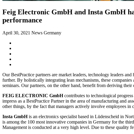
Feig Electronic GmbH and Insta GmbH have 
performance
April 30, 2021
News Germany
Our BestPractice partners are market leaders, technology leaders an
further. By holistically integrating lean mechanisms, these companies 
seminars. Our partners, on the other hand, benefit from deriving their
FEIG ELECTRONIC GmbH
contributes to technological progress 
impress as a BestPractice Partner in the area of manufacturing and as
other things, by the fact that managers actively involve employees 
Insta GmbH
is an electronics specialist based in Lüdenscheid in No
is among the 100 most innovative companies in Germany for the third
Management is conducted at a very high level. Due to these quality fea