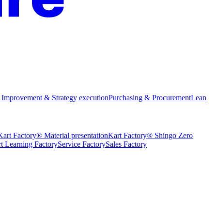
 Improvement & Strategy execution
Purchasing & Procurement
Lean
Kart Factory® Material presentation
Kart Factory® Shingo Zero
t Learning Factory
Service Factory
Sales Factory