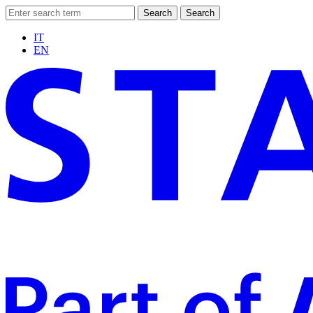
Search
Search
IT
EN