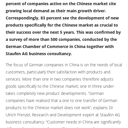
percent of companies active on the Chinese market cite
growing local demand as their main growth driver.
Correspondingly, 83 percent see the development of new
products specifically for the Chinese market as crucial to
their success over the next 5 years. This was confirmed by
a survey of more than 500 companies, conducted by the
German Chamber of Commerce in China together with
Staufen AG business consultancy.
The focus of German companies in China is on the needs of local
customers, particularly their satisfaction with products and
services. More than one in two companies therefore adjusts
goods specifically to the Chinese market; one in three under-
takes completely new product developments. “German
companies have realised that a one to one transfer of German
products to the Chinese market does not work”, explains Dr
Ulrich Frenzel, Research and Development expert at Staufen AG
business consultancy. “Customer needs in China are significantly