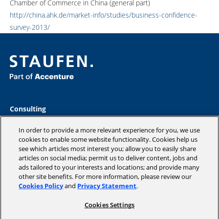
Chamber of Commerce in China (general part)
http://china.ahk.de/market-info/studies/business-confidence-
survey-2013/
Consulting
Industries
Academy
In order to provide a more relevant experience for you, we use
Insights
cookies to enable some website functionality. Cookies help us
see which articles most interest you; allow you to easily share
Company
articles on social media; permit us to deliver content, jobs and
Blog
ads tailored to your interests and locations; and provide many
other site benefits. For more information, please review our
Cookies Policy
and
Privacy Statement
.
Cookies Settings
Copyright © 2026 STAUFEN AG, part of Accenture.