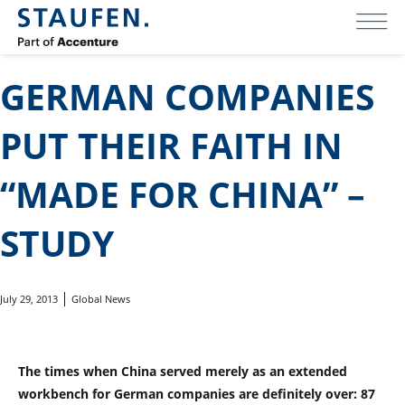
GERMAN COMPANIES
PUT THEIR FAITH IN
“MADE FOR CHINA” –
STUDY
July 29, 2013
Global News
The times when China served merely as an extended
workbench for German companies are definitely over: 87