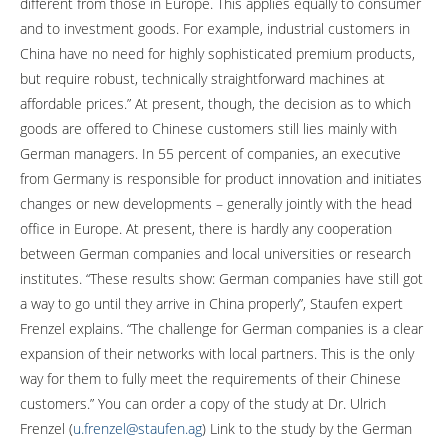
different from those in Europe. This applies equally to consumer
and to investment goods. For example, industrial customers in
China have no need for highly sophisticated premium products,
but require robust, technically straightforward machines at
affordable prices.” At present, though, the decision as to which
goods are offered to Chinese customers still lies mainly with
German managers. In 55 percent of companies, an executive
from Germany is responsible for product innovation and initiates
changes or new developments – generally jointly with the head
office in Europe. At present, there is hardly any cooperation
between German companies and local universities or research
institutes. “These results show: German companies have still got
a way to go until they arrive in China properly”, Staufen expert
Frenzel explains. “The challenge for German companies is a clear
expansion of their networks with local partners. This is the only
way for them to fully meet the requirements of their Chinese
customers.” You can order a copy of the study at Dr. Ulrich
Frenzel (
u.frenzel@staufen.ag
) Link to the study by the German