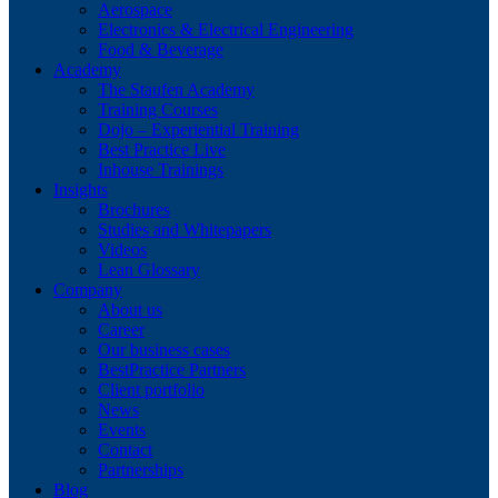
Aerospace
Electronics & Electrical Engineering
Food & Beverage
Academy
The Staufen Academy
Training Courses
Dojo – Experiential Training
Best Practice Live
Inhouse Trainings
Insights
Brochures
Studies and Whitepapers
Videos
Lean Glossary
Company
About us
Career
Our business cases
BestPractice Partners
Client portfolio
News
Events
Contact
Partnerships
Blog