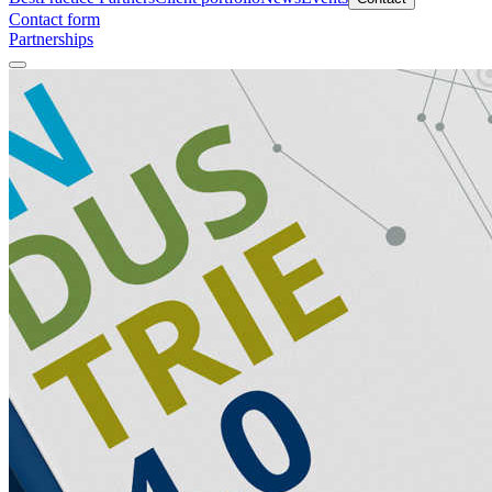
Contact form
Partnerships