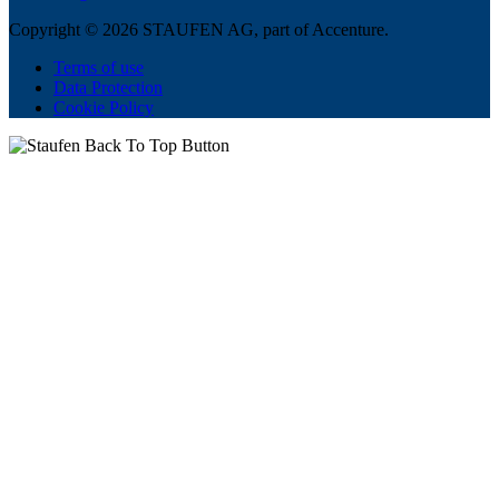
Copyright © 2026 STAUFEN AG, part of Accenture.
Terms of use
Data Protection
Cookie Policy