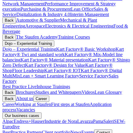
Network Management
Performance Improvement & Strategy
execution
Purchasing & Procurement
Lean Office
Sales &
Service
Digitalization & Industry 4.0
Interim Management
Automotive & Supplier
Mechanical & Plant
Back
Engineering
Aerospace
Electronics & Electrical Engineering
Food &
Beverage
The Staufen Academy
Training Courses
Back
Dojo – Experiential Training
Dojo – Experiential Training
Kart Factory® Basic Workshop
Kart
Factory® Twi and standard work
Kart Factory® Mix-Model line
balancing
Kart Factory® Material presentation
Kart Factory® Shingo
Zero Defect
Kart Factory® Design for Value
Kart Factory®
ShopFloor Leadership
Kart Factory® IOT
Kart Factory® Digital
MultiMix
Lean + Smart Learning Factory
Service Factory
Sales
Factory
Best Practice Live
Inhouse Trainings
Brochures
Studies and Whitepapers
Videos
Lean Glossary
Back
About us
Back
Career
Career
Working at Staufen
First steps at Staufen
Application
process
Vacancies
Our business cases
Alpac
Endress+Hauser
Industrie de Nora
Lavazza
Pama
Saleri
SEW-
Eurodive
BestPractice Partners
Client portfolio
News
Events
Contact