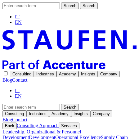
Search
Search
IT
EN
Consulting
Industries
Academy
Insights
Company
Blog
Contact
IT
EN
Search
Consulting
Industries
Academy
Insights
Company
Blog
Contact
Consulting Approach
Back
Services
Leadership, Organizational & Personnel
Development
Development
Operational Excellence
Supply Chain