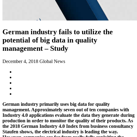
German industry fails to utilize the
potential of big data in quality
management – Study
December 4, 2018
Global News
German industry primarily uses big data for quality
management. Approximately seven out of ten companies with
Industry 4.0 applications evaluate the data they generate during
production in order to monitor the quality of their products. As
the 2018 German Industry 4.0 Index from business consultancy
Staufen shows, the electrical industry is leading the way.