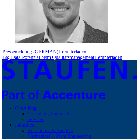
Pressemeldung (GERMAN)
Herunterladen
Big-Data-Potenzial beim Qualitätsmanagement
Herunterladen
Consulting
Consulting Approach
Services
Industries
Automotive & Supplier
Mechanical & Plant Engineering