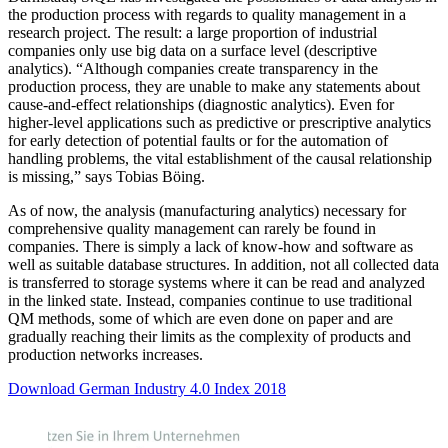
the production process with regards to quality management in a
research project. The result: a large proportion of industrial
companies only use big data on a surface level (descriptive
analytics). “Although companies create transparency in the
production process, they are unable to make any statements about
cause-and-effect relationships (diagnostic analytics). Even for
higher-level applications such as predictive or prescriptive analytics
for early detection of potential faults or for the automation of
handling problems, the vital establishment of the causal relationship
is missing,” says Tobias Böing.
As of now, the analysis (manufacturing analytics) necessary for
comprehensive quality management can rarely be found in
companies. There is simply a lack of know-how and software as
well as suitable database structures. In addition, not all collected data
is transferred to storage systems where it can be read and analyzed
in the linked state. Instead, companies continue to use traditional
QM methods, some of which are even done on paper and are
gradually reaching their limits as the complexity of products and
production networks increases.
Download German Industry 4.0 Index 2018