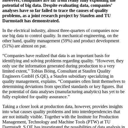
However, companies are far from really fully exploiting the
potential of big data. Despite evaluating data, companies’
analyses have so far failed to trace the causes of quality
problems, as a joint research project by Staufen and TU
Darmstadt has demonstrated.
In the electrical industry, almost three-quarters of companies now
use big data to control quality. In mechanical engineering, on the
other hand, quality management (59%) and product development
(51%) are almost on par.
“Companies have realized that data is an important basis for
identifying and solving problems regarding quality. “However, they
only use the information generated during production to a very
limited extent,” Tobias Böing, Consultant at Staufen Quality
Engineers GmbH (S.QE), a Staufen subsidiary specializing in
quality management, explains. “Companies often limit themselves to
determining deviations from specified standards or key figures. But
the potential of data analyses (manufacturing analytics) has yet to be
fully exploited for quality assurance.”
Taking a closer look at production data, however, provides insights
into what causes quality problems and into interdependencies that
are not initially visible. Together with the Institute for Production
Management, Technology and Machine Tools (PTW) at TU
Darmstadt, S.QE has investigated the possibilities of data analysis in