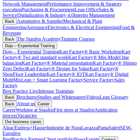
Network Management
Performance Improvement & Strategy
execution
Purchasing & Procurement
Lean Office
Sales &
Service
Digitalization & Industry 4.0
Interim Management
Automotive & Supplier
Mechanical & Plant
Back
Engineering
Aerospace
Electronics & Electrical Engineering
Food &
Beverage
The Staufen Academy
Training Courses
Back
Dojo – Experiential Training
Dojo – Experiential Training
Kart Factory® Basic Workshop
Kart
Factory® Twi and standard work
Kart Factory® Mix-Model line
balancing
Kart Factory® Material presentation
Kart Factory® Shingo
Zero Defect
Kart Factory® Design for Value
Kart Factory®
ShopFloor Leadership
Kart Factory® IOT
Kart Factory® Digital
MultiMix
Lean + Smart Learning Factory
Service Factory
Sales
Factory
Best Practice Live
Inhouse Trainings
Brochures
Studies and Whitepapers
Videos
Lean Glossary
Back
About us
Back
Career
Career
Working at Staufen
First steps at Staufen
Application
process
Vacancies
Our business cases
Alpac
Endress+Hauser
Industrie de Nora
Lavazza
Pama
Saleri
SEW-
Eurodive
BestPractice Partners
Client portfolio
News
Events
Contact