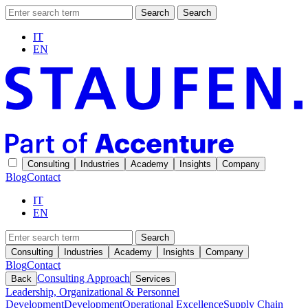
Search
Search
IT
EN
Consulting
Industries
Academy
Insights
Company
Blog
Contact
IT
EN
Search
Consulting
Industries
Academy
Insights
Company
Blog
Contact
Consulting Approach
Back
Services
Leadership, Organizational & Personnel
Development
Development
Operational Excellence
Supply Chain