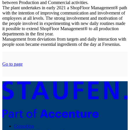
between Production and Commercial activities.
The plant undertakes in early 2021 a ShopFloor Management® path
with the intention of improving communication and involvement of
employees at all levels. The strong involvement and motivation of
the people involved in experimenting with new daily routines made
it possible to extend ShopFloor Management® to all production
departments in the first year.
Management from deviations from targets and daily interaction with
people soon became essential ingredients of the day at Fresenius.
Go to page
Consulting