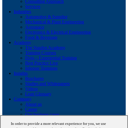
Consulting Approach
Services
Industries
Automotive & Supplier
Mechanical & Plant Engineering
Aerospace
Electronics & Electrical Engineering
Food & Beverage
Academy
The Staufen Academy
Training Courses
Dojo – Experiential Training
Best Practice Live
Inhouse Trainings
Insights
Brochures
Studies and Whitepapers
Videos
Lean Glossary
Company
About us
Career
Our business cases
BestPractice Partners
In order to provide a more relevant experience for you, we use
Client portfolio