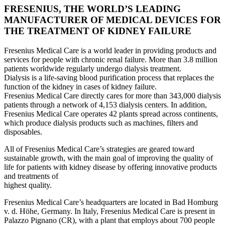
FRESENIUS, THE WORLD’S LEADING
MANUFACTURER OF MEDICAL DEVICES FOR
THE TREATMENT OF KIDNEY FAILURE
Fresenius Medical Care is a world leader in providing products and
services for people with chronic renal failure. More than 3.8 million
patients worldwide regularly undergo dialysis treatment.
Dialysis is a life-saving blood purification process that replaces the
function of the kidney in cases of kidney failure.
Fresenius Medical Care directly cares for more than 343,000 dialysis
patients through a network of 4,153 dialysis centers. In addition,
Fresenius Medical Care operates 42 plants spread across continents,
which produce dialysis products such as machines, filters and
disposables.
All of Fresenius Medical Care’s strategies are geared toward
sustainable growth, with the main goal of improving the quality of
life for patients with kidney disease by offering innovative products
and treatments of
highest quality.
Fresenius Medical Care’s headquarters are located in Bad Homburg
v. d. Höhe, Germany. In Italy, Fresenius Medical Care is present in
Palazzo Pignano (CR), with a plant that employs about 700 people