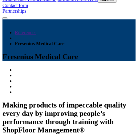
Contact form
Partnerships
References
Fresenius Medical Care
Fresenius Medical Care
Making products of impeccable quality
every day by improving people’s
performance through training with
ShopFloor Management®