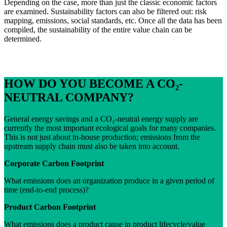
Depending on the case, more than just the classic economic factors
are examined. Sustainability factors can also be filtered out: risk
mapping, emissions, social standards, etc. Once all the data has been
compiled, the sustainability of the entire value chain can be
determined.
HOW DO YOU BECOME A CO₂-
NEUTRAL COMPANY?
General energy savings and a CO₂-neutral energy supply are
currently the most important ecological goals for many companies.
This is not just about in-house production; emissions from the
upstream supply chain must also be taken into account.
Corporate Carbon Footprint
What emissions does an organization produce in a given period of
time (end-to-end process)?
Product Carbon Footprint
What emissions does a product cause in product lifecycle/value