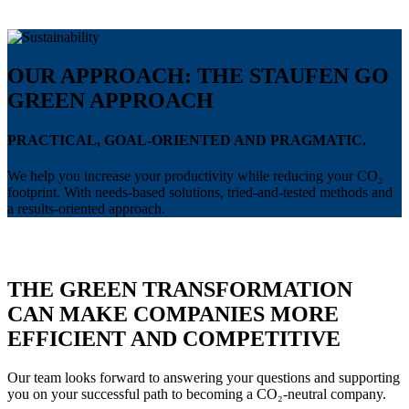
OUR APPROACH: THE STAUFEN GO
GREEN APPROACH
PRACTICAL, GOAL-ORIENTED AND PRAGMATIC.
We help you increase your productivity while reducing your CO₂
footprint. With needs-based solutions, tried-and-tested methods and
a results-oriented approach.
THE GREEN TRANSFORMATION
CAN MAKE COMPANIES MORE
EFFICIENT AND COMPETITIVE
Our team looks forward to answering your questions and supporting
you on your successful path to becoming a CO₂-neutral company.