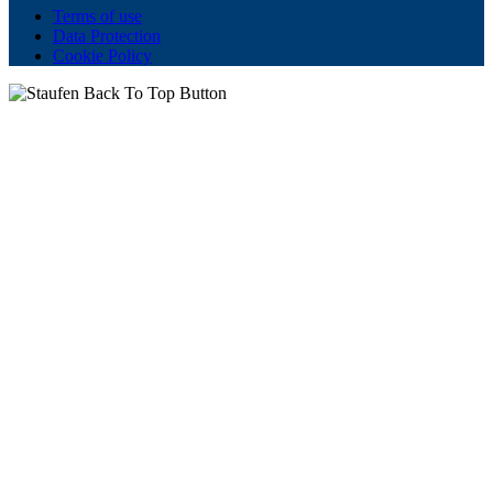
Terms of use
Data Protection
Cookie Policy