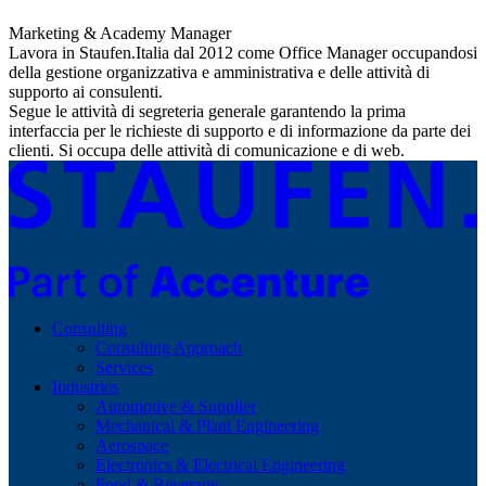
Marketing & Academy Manager
Lavora in Staufen.Italia dal 2012 come Office Manager occupandosi
della gestione organizzativa e amministrativa e delle attività di
supporto ai consulenti.
Segue le attività di segreteria generale garantendo la prima
interfaccia per le richieste di supporto e di informazione da parte dei
clienti. Si occupa delle attività di comunicazione e di web.
Consulting
Consulting Approach
Services
Industries
Automotive & Supplier
Mechanical & Plant Engineering
Aerospace
Electronics & Electrical Engineering
Food & Beverage