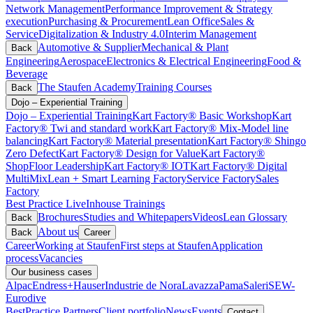
Network Management
Performance Improvement & Strategy
execution
Purchasing & Procurement
Lean Office
Sales &
Service
Digitalization & Industry 4.0
Interim Management
Automotive & Supplier
Mechanical & Plant
Back
Engineering
Aerospace
Electronics & Electrical Engineering
Food &
Beverage
The Staufen Academy
Training Courses
Back
Dojo – Experiential Training
Dojo – Experiential Training
Kart Factory® Basic Workshop
Kart
Factory® Twi and standard work
Kart Factory® Mix-Model line
balancing
Kart Factory® Material presentation
Kart Factory® Shingo
Zero Defect
Kart Factory® Design for Value
Kart Factory®
ShopFloor Leadership
Kart Factory® IOT
Kart Factory® Digital
MultiMix
Lean + Smart Learning Factory
Service Factory
Sales
Factory
Best Practice Live
Inhouse Trainings
Brochures
Studies and Whitepapers
Videos
Lean Glossary
Back
About us
Back
Career
Career
Working at Staufen
First steps at Staufen
Application
process
Vacancies
Our business cases
Alpac
Endress+Hauser
Industrie de Nora
Lavazza
Pama
Saleri
SEW-
Eurodive
BestPractice Partners
Client portfolio
News
Events
Contact