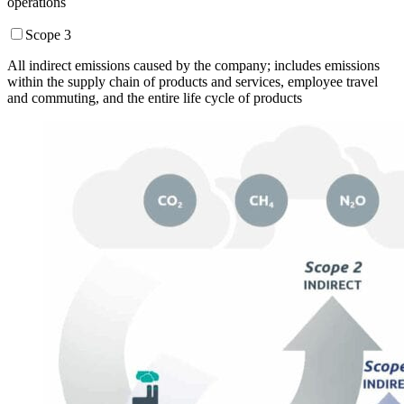
operations
Scope 3
All indirect emissions caused by the company; includes emissions
within the supply chain of products and services, employee travel
and commuting, and the entire life cycle of products