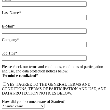
Last Name*
E-Mail*
Company*
Job Title*
Please check our terms and conditions, conditions of participation
and use, and data protection notices below.
Termini e condizioni*
YES, I AGREE TO THE GENERAL TERMS AND
CONDITIONS, TERMS OF PARTICIPATION AND USE, AND
DATA PROTECTION NOTICES BELOW.
How did you become aware of Staufen?