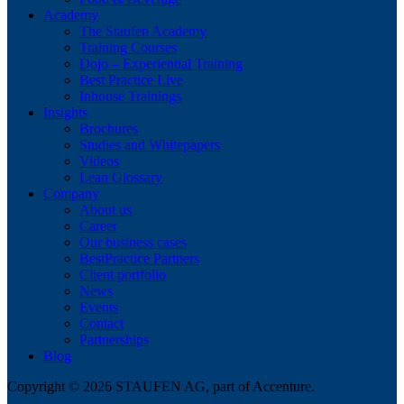
Academy
The Staufen Academy
Training Courses
Dojo – Experiential Training
Best Practice Live
Inhouse Trainings
Insights
Brochures
Studies and Whitepapers
Videos
Lean Glossary
Company
About us
Career
Our business cases
BestPractice Partners
Client portfolio
News
Events
Contact
Partnerships
Blog
Copyright © 2026 STAUFEN AG, part of Accenture.