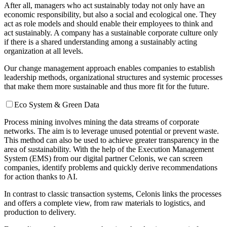
After all, managers who act sustainably today not only have an
economic responsibility, but also a social and ecological one. They
act as role models and should enable their employees to think and
act sustainably. A company has a sustainable corporate culture only
if there is a shared understanding among a sustainably acting
organization at all levels.
Our change management approach enables companies to establish
leadership methods, organizational structures and systemic processes
that make them more sustainable and thus more fit for the future.
Eco System & Green Data
Process mining involves mining the data streams of corporate
networks. The aim is to leverage unused potential or prevent waste.
This method can also be used to achieve greater transparency in the
area of sustainability. With the help of the Execution Management
System (EMS) from our digital partner Celonis, we can screen
companies, identify problems and quickly derive recommendations
for action thanks to AI.
In contrast to classic transaction systems, Celonis links the processes
and offers a complete view, from raw materials to logistics, and
production to delivery.