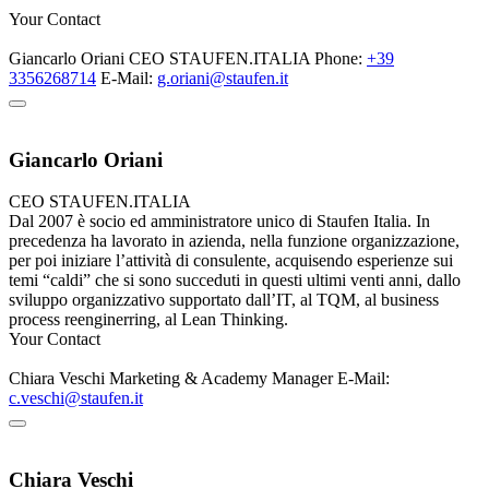
Your Contact
Giancarlo Oriani
CEO
STAUFEN.ITALIA
Phone:
+39
3356268714
E-Mail:
g.oriani@staufen.it
Giancarlo Oriani
CEO
STAUFEN.ITALIA
Dal 2007 è socio ed amministratore unico di Staufen Italia. In
precedenza ha lavorato in azienda, nella funzione organizzazione,
per poi iniziare l’attività di consulente, acquisendo esperienze sui
temi “caldi” che si sono succeduti in questi ultimi venti anni, dallo
sviluppo organizzativo supportato dall’IT, al TQM, al business
process reenginerring, al Lean Thinking.
Your Contact
Chiara Veschi
Marketing & Academy Manager
E-Mail:
c.veschi@staufen.it
Chiara Veschi