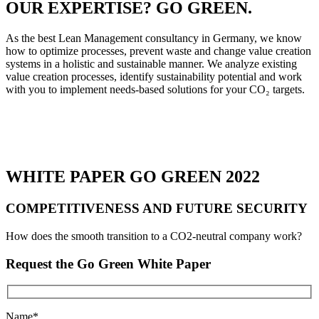
OUR EXPERTISE? GO GREEN.
As the best Lean Management consultancy in Germany, we know
how to optimize processes, prevent waste and change value creation
systems in a holistic and sustainable manner. We analyze existing
value creation processes, identify sustainability potential and work
with you to implement needs-based solutions for your CO₂ targets.
WHITE PAPER GO GREEN 2022
COMPETITIVENESS AND FUTURE SECURITY
How does the smooth transition to a CO2-neutral company work?
Request the Go Green White Paper
Name*