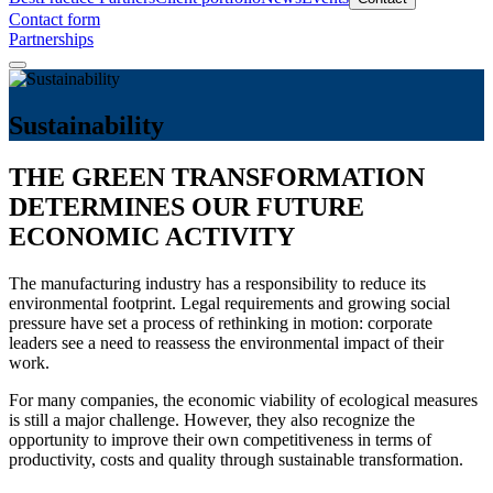
Contact form
Partnerships
Sustainability
THE GREEN TRANSFORMATION
DETERMINES OUR FUTURE
ECONOMIC ACTIVITY
The manufacturing industry has a responsibility to reduce its
environmental footprint. Legal requirements and growing social
pressure have set a process of rethinking in motion: corporate
leaders see a need to reassess the environmental impact of their
work.
For many companies, the economic viability of ecological measures
is still a major challenge. However, they also recognize the
opportunity to improve their own competitiveness in terms of
productivity, costs and quality through sustainable transformation.