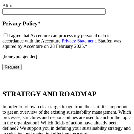
Altro
Privacy Policy*
I agree that Accenture can process my personal data in
accordance with the Accenture
Privacy Statement.
Staufen was
aquired by Accenture on 28 February 2025.*
[honeypot gender]
STRATEGY AND ROADMAP
In order to follow a clear target image from the start, it is important
to get an overview of the existing sustainability management. Which
processes, structures and responsibilities are used to anchor the topic
in the organization? Which fields of action have already been
defined? We support you in defining your sustainability strategy and
in selecting and reviewing effective measures.