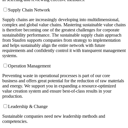
Supply Chain Network
Supply chains are increasingly developing into multidimensional,
complex and global value chains. Mastering sustainable value chains
is therefore becoming one of the greatest challenges for corporate
sustainability performance. The sustainable supply chain approach
from Staufen supports companies from strategy to implementation
and helps sustainably align the entire network with future
requirements and confidently control it with transparent management
systems.
Operation Management
Preventing waste in operational processes is part of our core
business and offers great potential for the reduction of raw materials
and energy. We support you in expanding a resource-optimized
value creation system and ensure best-of-class results in your
production.
Leadership & Change
Sustainable companies need new leadership methods and
competencies.