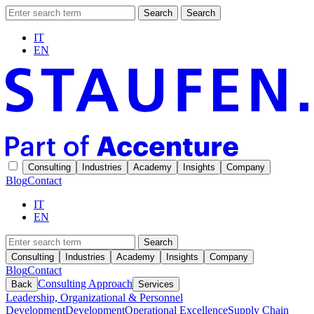
Search
Search
IT
EN
Consulting
Industries
Academy
Insights
Company
Blog
Contact
IT
EN
Search
Consulting
Industries
Academy
Insights
Company
Blog
Contact
Consulting Approach
Back
Services
Leadership, Organizational & Personnel
Development
Development
Operational Excellence
Supply Chain