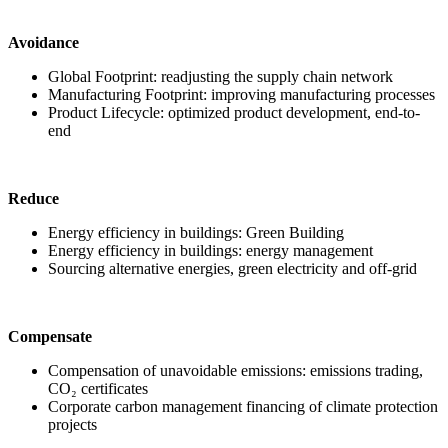
Avoidance
Global Footprint: readjusting the supply chain network
Manufacturing Footprint: improving manufacturing processes
Product Lifecycle: optimized product development, end-to-
end
Reduce
Energy efficiency in buildings: Green Building
Energy efficiency in buildings: energy management
Sourcing alternative energies, green electricity and off-grid
Compensate
Compensation of unavoidable emissions: emissions trading,
CO₂ certificates
Corporate carbon management financing of climate protection
projects