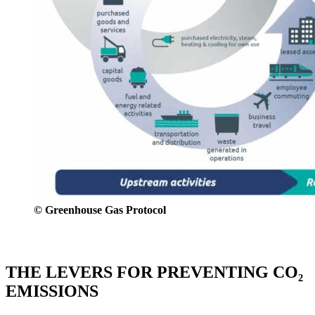
© Greenhouse Gas Protocol
THE LEVERS FOR PREVENTING CO₂
EMISSIONS