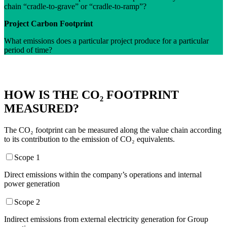
chain “cradle-to-grave” or “cradle-to-ramp”?
Project Carbon Footprint
What emissions does a particular project produce for a particular
period of time?
HOW IS THE CO₂ FOOTPRINT
MEASURED?
The CO₂ footprint can be measured along the value chain according
to its contribution to the emission of CO₂ equivalents.
Scope 1
Direct emissions within the company’s operations and internal
power generation
Scope 2
Indirect emissions from external electricity generation for Group