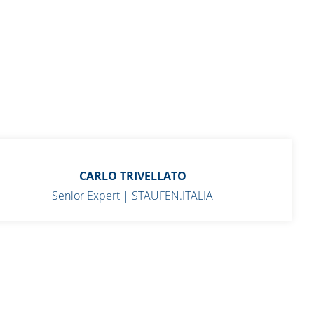
CARLO TRIVELLATO
Senior Expert | STAUFEN.ITALIA