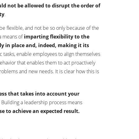
uld not be allowed to disrupt the order of
ty
.
be flexible, and not be so only because of the
 a means of
imparting flexibility to the
y in place and, indeed, making it its
ic tasks, enable employees to align themselves
ehavior that enables them to act proactively
roblems and new needs. It is clear how this is
ess that takes into account your
.
Building a leadership process means
use to achieve an expected result.