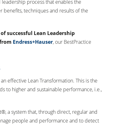
eal leadership process that enables the
r benefits, techniques and results of the
e of successful Lean Leadership
 from
Endress+Hauser
, our BestPractice
S
n effective Lean Transformation. This is the
ads to higher and sustainable performance, i.e.,
, a system that, through direct, regular and
manage people and performance and to detect