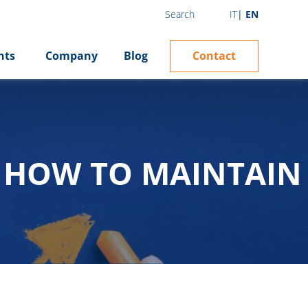
IT
EN
Search
Contact
hts
Company
Blog
: HOW TO MAINTAIN