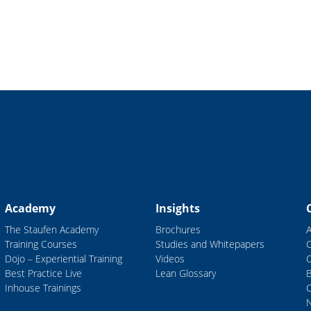
Academy
Insights
The Staufen Academy
Brochures
Training Courses
Studies and Whitepapers
Dojo – Experiential Training
Videos
Best Practice Live
Lean Glossary
B
Inhouse Trainings
C