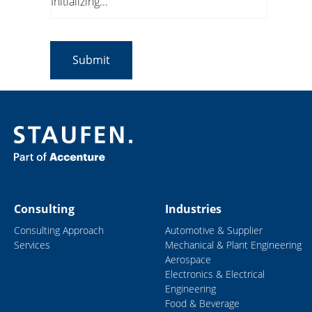
Initializing...
Consulting
Industries
Consulting Approach
Automotive & Supplier
Services
Mechanical & Plant Engineering
Aerospace
Electronics & Electrical
Engineering
Food & Beverage