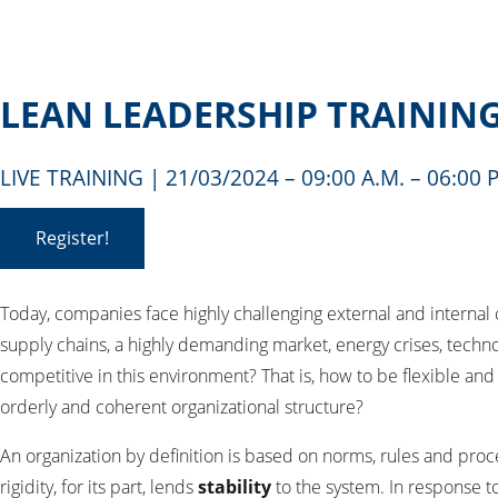
LEAN LEADERSHIP TRAININ
LIVE TRAINING | 21/03/2024 – 09:00 A.M. – 06:0
Register!
Today, companies face highly challenging external and internal
supply chains, a highly demanding market, energy crises, techn
competitive in this environment? That is, how to be flexible an
orderly and coherent organizational structure?
An organization by definition is based on norms, rules and proc
rigidity, for its part, lends
stability
to the system. In response to 