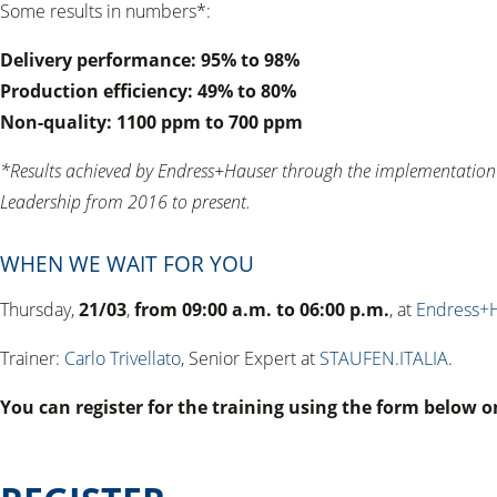
Some results in numbers*:
Delivery performance: 95% to 98%
Production efficiency: 49% to 80%
Non-quality: 1100 ppm to 700 ppm
*Results achieved by Endress+Hauser through the implementati
Leadership from 2016 to present.
WHEN WE WAIT FOR YOU
Thursday,
21/03
,
from 09:00 a.m. to 06:00 p.m.
, at
Endress+
Trainer:
Carlo Trivellato
, Senior Expert at
STAUFEN.ITALIA
.
You can register for the training using the form below o