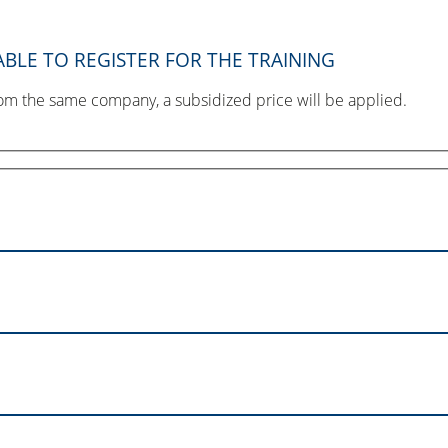
BLE TO REGISTER FOR THE TRAINING
from the same company, a subsidized price will be applied.