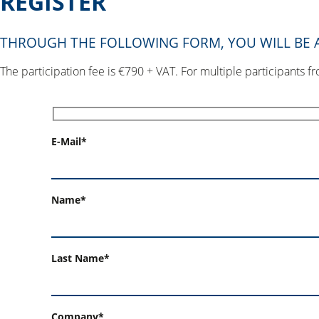
REGISTER
THROUGH THE FOLLOWING FORM, YOU WILL BE A
The participation fee is €790 + VAT. For multiple participants 
E-Mail*
Name*
Last Name*
Company*