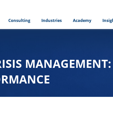
Consulting
Industries
Academy
Insig
RISIS MANAGEMENT
FORMANCE