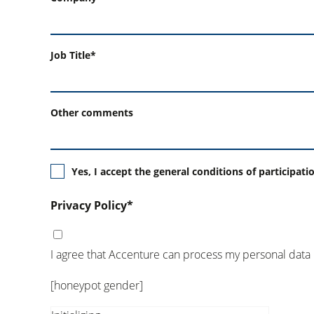
Job Title*
Other comments
Yes, I accept the general conditions of participati
Privacy Policy*
I agree that Accenture can process my personal data
[honeypot gender]