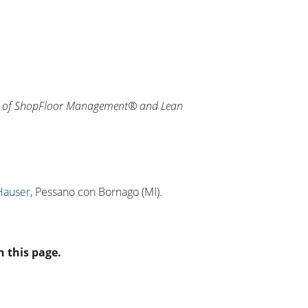
on of ShopFloor Management® and Lean
Hauser
, Pessano con Bornago (MI).
n this page.