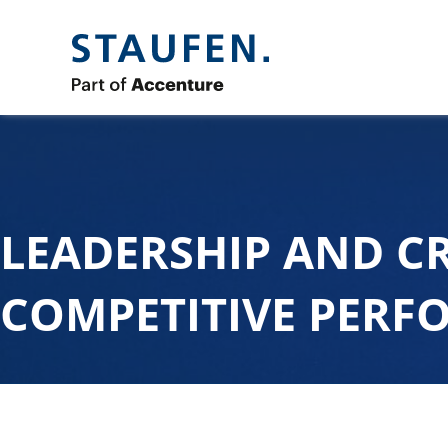
LEADERSHIP AND C
COMPETITIVE PER