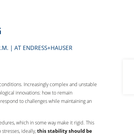
G
0 P.M. | AT ENDRESS+HAUSER
 conditions. Increasingly complex and unstable
ological innovations: how to remain
d respond to challenges while maintaining an
edures, which in some way make it rigid. This
stresses, ideally,
this stability should be