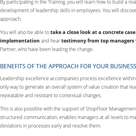
By participating in the Training, you will learn how to build a r
development of leadership skills in employees. You will discove
approach.
You will also be able to
take a close look at a concrete cas
implementation
and hear
testimony from top managers
Partner, who have been leading the change.
BENEFITS OF THE APPROACH FOR YOUR BUSINES
Leadership excellence accompanies process excellence within a
only way to generate an overall system of value creation that le
repeatable and resistant to contextual changes.
This is also possible with the support of ShopFloor Management®
structured communication, enables managers at all levels to 
deviations in processes early and resolve them.