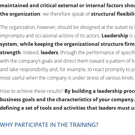
maintained and critical external or internal factors sho
the organization
: we therefore speak of
structural flexibili
The organization, however, should be designed at the outset to 
impromptu and occasional actions of its actors.
Leadership
is
system, while keeping the organizational structure firml
strength
. Indeed,
leaders
, through the performance of specif
with the company’s goals and direct them toward a pattern of b
and take responsibility and, for example, to react promptly to p
most useful when the company is under stress of various kinds.
How to achieve these results?
By building a leadership proc
business goals and the characteristics of your company
defining a set of tools and activities that leaders must 
WHY PARTICIPATE IN THE TRAINING?