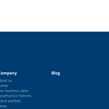
Company
Blog
About us
Career
Our business cases
estPractice Partners
lient portfolio
News