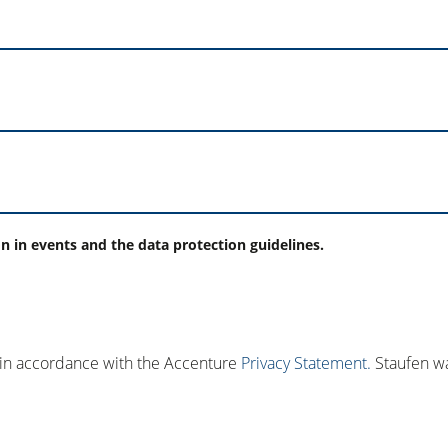
on in events and the data protection guidelines.
 in accordance with the Accenture
Privacy Statement.
Staufen wa