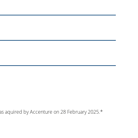
s aquired by Accenture on 28 February 2025.*