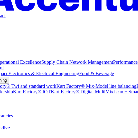
act
perational Excellence
Supply Chain Network Management
Performance
nt
pace
Electronics & Electrical Engineering
Food & Beverage
ning
tory® Twi and standard work
Kart Factory® Mix-Model line balancing
dership
Kart Factory® IOT
Kart Factory® Digital MultiMix
Lean + Smar
ancies
dive