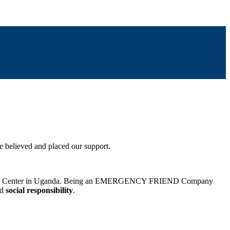
 believed and placed our support.
ic Surgery Center in Uganda. Being an EMERGENCY FRIEND Company
nd
social responsibility
.