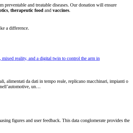
om preventable and treatable diseases. Our donation will ensure
otics
,
therapeutic food
and
vaccines
.
ke a difference.
li, alimentati da dati in tempo reale, replicano macchinari, impianti o
o, nell’automotive, un…
chasing figures and user feedback. This data conglomerate provides the