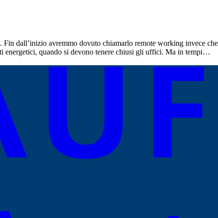
 Fin dall’inizio avremmo dovuto chiamarlo remote working invece che s
sti energetici, quando si devono tenere chiusi gli uffici. Ma in tempi…