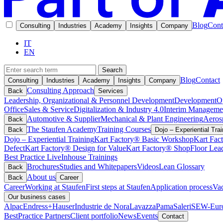
Blog
Cont
Consulting
Industries
Academy
Insights
Company
IT
EN
Search
Blog
Contact
Consulting
Industries
Academy
Insights
Company
Consulting Approach
Back
Services
Leadership, Organizational & Personnel Development
Development
O
Office
Sales & Service
Digitalization & Industry 4.0
Interim Manageme
Automotive & Supplier
Mechanical & Plant Engineering
Aeros
Back
The Staufen Academy
Training Courses
Back
Dojo – Experiential Trai
Dojo – Experiential Training
Kart Factory® Basic Workshop
Kart Fac
Defect
Kart Factory® Design for Value
Kart Factory® ShopFloor Lea
Best Practice Live
Inhouse Trainings
Brochures
Studies and Whitepapers
Videos
Lean Glossary
Back
About us
Back
Career
Career
Working at Staufen
First steps at Staufen
Application process
Vac
Our business cases
Alpac
Endress+Hauser
Industrie de Nora
Lavazza
Pama
Saleri
SEW-Euro
BestPractice Partners
Client portfolio
News
Events
Contact