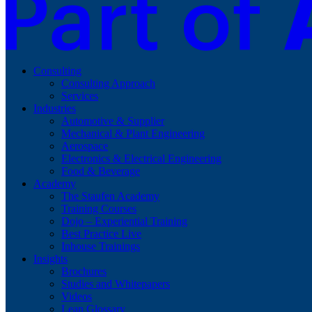
Consulting
Consulting Approach
Services
Industries
Automotive & Supplier
Mechanical & Plant Engineering
Aerospace
Electronics & Electrical Engineering
Food & Beverage
Academy
The Staufen Academy
Training Courses
Dojo – Experiential Training
Best Practice Live
Inhouse Trainings
Insights
Brochures
Studies and Whitepapers
Videos
Lean Glossary