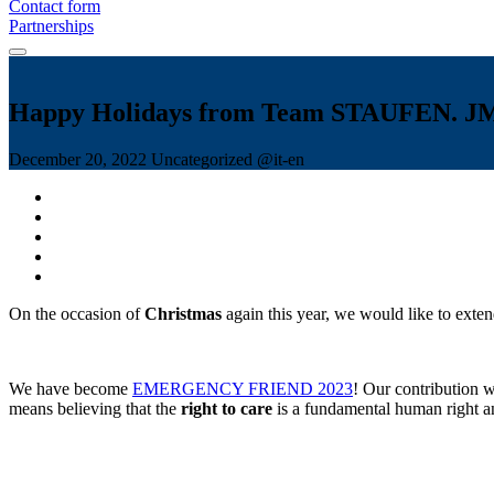
Contact form
Partnerships
Happy Holidays from Team STAUFEN. J
December 20, 2022
Uncategorized @it-en
On the occasion of
Christmas
again this year, we would like to ext
We have become
EMERGENCY FRIEND 2023
! Our contribution
means believing that the
right to care
is a fundamental human right an