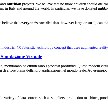
h
and
nutrition
projects. We believe that no more children should die fr
en, in Italy and around the world. In particular, we have donated
antibi
e believe that
everyone’s contribution
, however large or small, can ma
 Simulazione Virtuale
, monitorano ed ottimizzano i processi produttivi. Questi modelli virtua
rgini di errore prima della loro applicazione nel mondo reale. Ad esempi
ide variety of data sources such as suppliers, production machines, pur