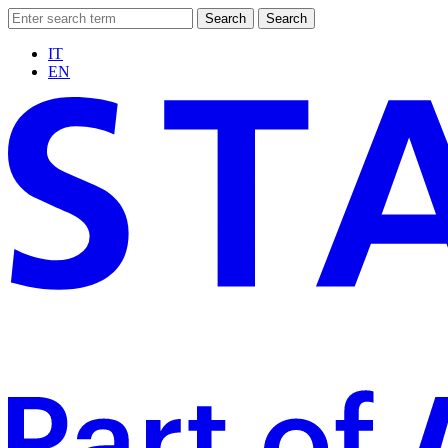
Search
Search
IT
EN