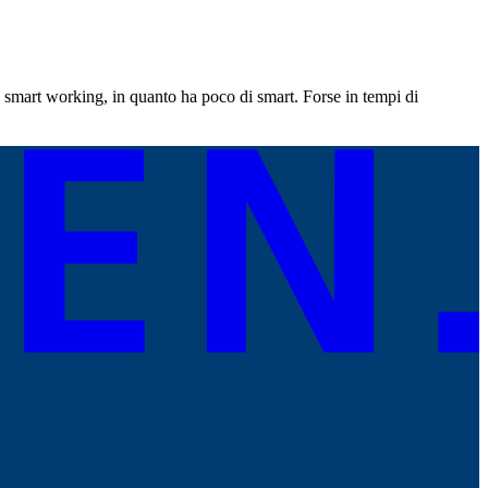
mart working, in quanto ha poco di smart. Forse in tempi di