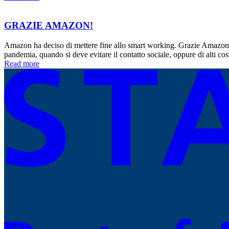
GRAZIE AMAZON!
Amazon ha deciso di mettere fine allo smart working. Grazie Amazon.
pandemia, quando si deve evitare il contatto sociale, oppure di alti co
Read more