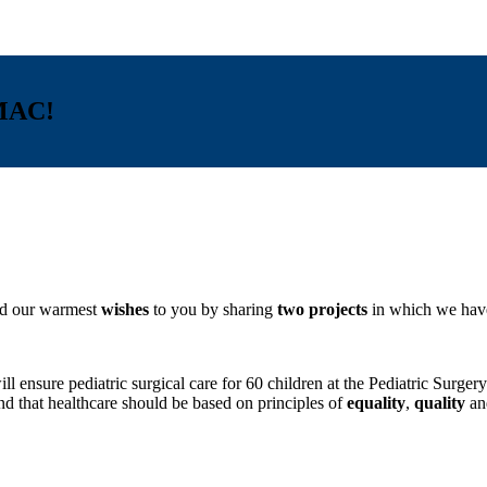
MAC!
end our warmest
wishes
to you by sharing
two projects
in which we have
 will ensure pediatric surgical care for 60 children at the Pediatr
d that healthcare should be based on principles of
equality
,
quality
a