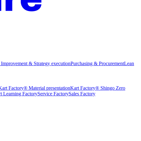
 Improvement & Strategy execution
Purchasing & Procurement
Lean
Kart Factory® Material presentation
Kart Factory® Shingo Zero
t Learning Factory
Service Factory
Sales Factory