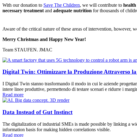
With our donation to
Save The Children
, we will contribute to
healt
necessary treatment
and
adequate nutrition
for thousands of childr
Aware of the critical nature of these areas of intervention, however, w
Merry Christmas and Happy New Year!
Team STAUFEN. JMAC
Digital Twin: Ottimizzare la Produzione Attraverso la
I Digital Twin stanno trasformando il modo in cui le aziende progettano
intere linee produttive, permettendo di testare scenari e ridurre i ma
Read more
Data Instead of Gut Instinct
The digitalization of industrial SMEs is made possible by linking a w
information basis for making hidden correlations visible.
Read more