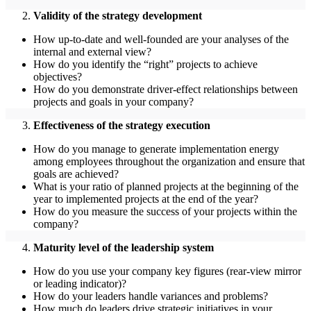
Validity of the strategy development
How up-to-date and well-founded are your analyses of the
internal and external view?
How do you identify the “right” projects to achieve
objectives?
How do you demonstrate driver-effect relationships between
projects and goals in your company?
Effectiveness of the strategy execution
How do you manage to generate implementation energy
among employees throughout the organization and ensure that
goals are achieved?
What is your ratio of planned projects at the beginning of the
year to implemented projects at the end of the year?
How do you measure the success of your projects within the
company?
Maturity level of the leadership system
How do you use your company key figures (rear-view mirror
or leading indicator)?
How do your leaders handle variances and problems?
How much do leaders drive strategic initiatives in your