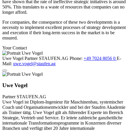
have shown that the rate of ineffective strategic initiatives is around
50%. This translates to a waste of resources that companies can no
longer afford.
For companies, the consequence of these two developments is a
necessity to implement excellent processes of strategy development
and execution if their long-term success in the market is to be
ensured.
Your Contact
Uwe Vogel
Partner
STAUFEN.AG
Phone:
+49 7024 8056 0
E-
Mail:
uwe.vogel@staufen.ag
Uwe Vogel
Partner
STAUFEN.AG
Uwe Vogel ist Diplom-Ingenieur für Maschinenbau, systemischer
Coach und Organisationsentwickler und bei der Staufen Akademie
als Trainer tätig. Uwe Vogel gilt als führender Experte im Bereich
Strategie, Vertrieb und Service. Er leitete zahlreiche ganzheitliche
internationale Transformationsprogramme in Konzernen diverser
Branchen und verfügt über 20 Jahre internationale