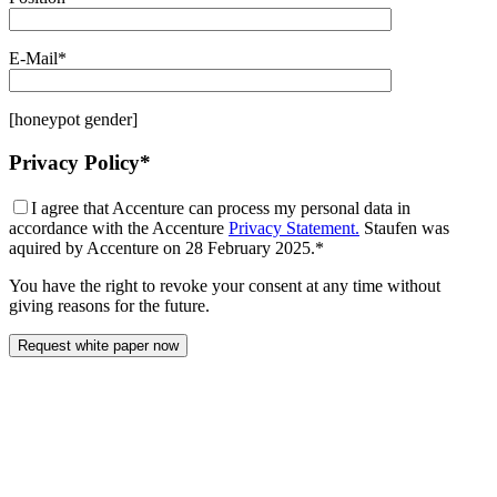
E-Mail*
[honeypot gender]
Privacy Policy*
I agree that Accenture can process my personal data in
accordance with the Accenture
Privacy Statement.
Staufen was
aquired by Accenture on 28 February 2025.*
You have the right to revoke your consent at any time without
giving reasons for the future.