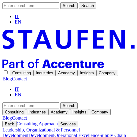
Search
Search
IT
EN
Consulting
Industries
Academy
Insights
Company
Blog
Contact
IT
EN
Search
Consulting
Industries
Academy
Insights
Company
Blog
Contact
Consulting Approach
Back
Services
Leadership, Organizational & Personnel
Development
Development
Operational Excellence
Supply Chain