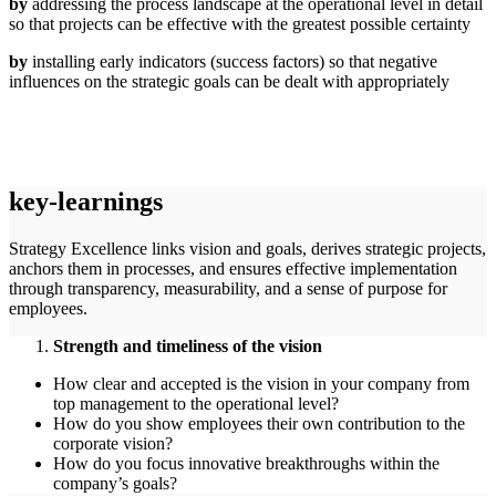
by
addressing the process landscape at the operational level in detail
so that projects can be effective with the greatest possible certainty
by
installing early indicators (success factors) so that negative
influences on the strategic goals can be dealt with appropriately
key-learnings
Strategy Excellence links vision and goals, derives strategic projects,
anchors them in processes, and ensures effective implementation
through transparency, measurability, and a sense of purpose for
employees.
Strength and timeliness of the vision
How clear and accepted is the vision in your company from
top management to the operational level?
How do you show employees their own contribution to the
corporate vision?
How do you focus innovative breakthroughs within the
company’s goals?