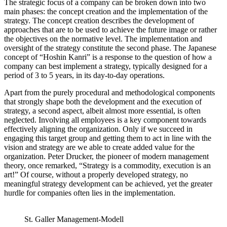
The strategic focus of a company can be broken down into two
main phases: the concept creation and the implementation of the
strategy. The concept creation describes the development of
approaches that are to be used to achieve the future image or rather
the objectives on the normative level. The implementation and
oversight of the strategy constitute the second phase. The Japanese
concept of “Hoshin Kanri” is a response to the question of how a
company can best implement a strategy, typically designed for a
period of 3 to 5 years, in its day-to-day operations.
Apart from the purely procedural and methodological components
that strongly shape both the development and the execution of
strategy, a second aspect, albeit almost more essential, is often
neglected. Involving all employees is a key component towards
effectively aligning the organization. Only if we succeed in
engaging this target group and getting them to act in line with the
vision and strategy are we able to create added value for the
organization. Peter Drucker, the pioneer of modern management
theory, once remarked, “Strategy is a commodity, execution is an
art!” Of course, without a properly developed strategy, no
meaningful strategy development can be achieved, yet the greater
hurdle for companies often lies in the implementation.
St. Galler Management-Modell