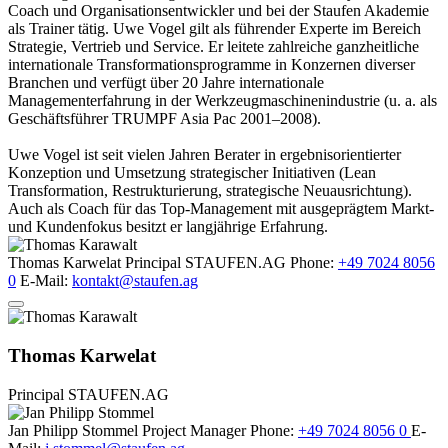
Coach und Organisationsentwickler und bei der Staufen Akademie
als Trainer tätig. Uwe Vogel gilt als führender Experte im Bereich
Strategie, Vertrieb und Service. Er leitete zahlreiche ganzheitliche
internationale Transformationsprogramme in Konzernen diverser
Branchen und verfügt über 20 Jahre internationale
Managementerfahrung in der Werkzeugmaschinenindustrie (u. a. als
Geschäftsführer TRUMPF Asia Pac 2001–2008).
Uwe Vogel ist seit vielen Jahren Berater in ergebnisorientierter
Konzeption und Umsetzung strategischer Initiativen (Lean
Transformation, Restrukturierung, strategische Neuausrichtung).
Auch als Coach für das Top-Management mit ausgeprägtem Markt-
und Kundenfokus besitzt er langjährige Erfahrung.
Thomas Karwelat
Principal
STAUFEN.AG
Phone:
+49 7024 8056
0
E-Mail:
kontakt@staufen.ag
Thomas Karwelat
Principal
STAUFEN.AG
Jan Philipp Stommel
Project Manager
Phone:
+49 7024 8056 0
E-