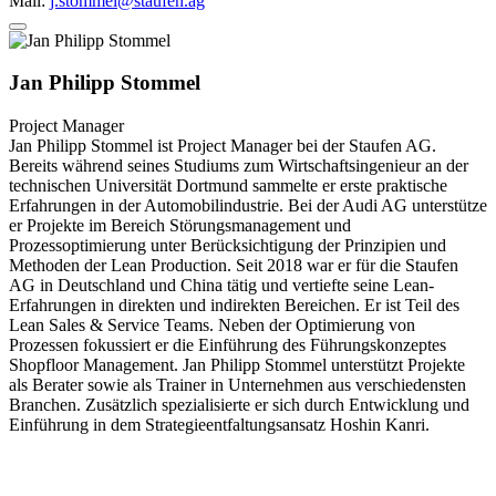
Mail:
j.stommel@staufen.ag
Jan Philipp Stommel
Project Manager
Jan Philipp Stommel ist Project Manager bei der Staufen AG.
Bereits während seines Studiums zum Wirtschaftsingenieur an der
technischen Universität Dortmund sammelte er erste praktische
Erfahrungen in der Automobilindustrie. Bei der Audi AG unterstütze
er Projekte im Bereich Störungsmanagement und
Prozessoptimierung unter Berücksichtigung der Prinzipien und
Methoden der Lean Production. Seit 2018 war er für die Staufen
AG in Deutschland und China tätig und vertiefte seine Lean-
Erfahrungen in direkten und indirekten Bereichen. Er ist Teil des
Lean Sales & Service Teams. Neben der Optimierung von
Prozessen fokussiert er die Einführung des Führungskonzeptes
Shopfloor Management. Jan Philipp Stommel unterstützt Projekte
als Berater sowie als Trainer in Unternehmen aus verschiedensten
Branchen. Zusätzlich spezialisierte er sich durch Entwicklung und
Einführung in dem Strategieentfaltungsansatz Hoshin Kanri.