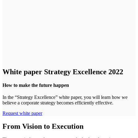
White paper Strategy Excellence 2022
How to make the future happen
In the “Strategy Excellence” white paper, you will learn how we
believe a corporate strategy becomes efficiently effective.
Request white paper
From Vision to Execution