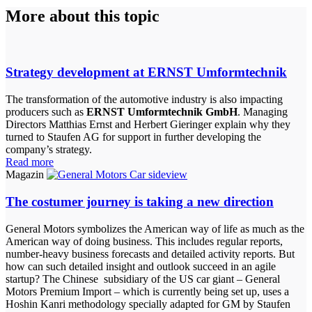
More about this topic
Strategy development at ERNST Umformtechnik
The transformation of the automotive industry is also impacting
producers such as
ERNST Umformtechnik GmbH
. Managing
Directors Matthias Ernst and Herbert Gieringer explain why they
turned to Staufen AG for support in further developing the
company’s strategy.
Read more
Magazin
The costumer journey is taking a new direction
General Motors symbolizes the American way of life as much as the
American way of doing business. This includes regular reports,
number-heavy business forecasts and detailed activity reports. But
how can such detailed insight and outlook succeed in an agile
startup? The Chinese subsidiary of the US car giant – General
Motors Premium Import – which is currently being set up, uses a
Hoshin Kanri methodology specially adapted for GM by Staufen