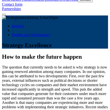
Contact form
Partnerships
Insights
Studies and Whitepapers
Strategy Excellence
How to make the future happen
The question that currently needs to be asked is why strategy is now
gaining renewed attention among many companies. In our opinion,
this can be attributed to two developments: First, over the past few
years, external influences such as political decisions or shorter
technology cycles on companies and their market environment have
increased significantly in strength and speed. This puts the added
value that companies generate for their customers under much more
rapid and sustained pressure than was the case a few years ago.
Another is that many companies are experiencing more and more
problems with implementing their strategic initiatives. Recent studies