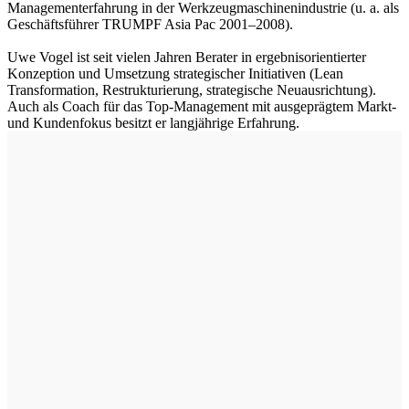
Managementerfahrung in der Werkzeugmaschinenindustrie (u. a. als
Geschäftsführer TRUMPF Asia Pac 2001–2008).
Uwe Vogel ist seit vielen Jahren Berater in ergebnisorientierter
Konzeption und Umsetzung strategischer Initiativen (Lean
Transformation, Restrukturierung, strategische Neuausrichtung).
Auch als Coach für das Top-Management mit ausgeprägtem Markt-
und Kundenfokus besitzt er langjährige Erfahrung.