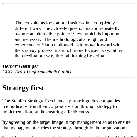
The consultants look at our business in a completely
different way. They closely question us and repeatedly
assume an alternative point of view, which is important
and necessary. The methodological strength and
experience of Staufen allowed us to move forward with
the strategy process in a much more focused way, rather
than feeling our way through leaning by doing.
Herbert Gieringer
CEO, Ernst Umformtechnik GmbH
Strategy first
The Staufen Strategy Excellence approach guides companies
methodically from their corporate vision through strategy to
implementation, while ensuring effectiveness
by
agreeing on the target image in top management so as to ensure
that management carries the strategy through to the organization