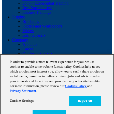
Dojo – Experiential Training
Best Practice Live
Inhouse Trainings
Insights
Brochures
Studies and Whitepapers
Videos
Lean Glossary
Company
About us
Career
Our business cases
BestPractice Partners
In order to provide a more relevant experience for you, we use
Client portfolio
cookies to enable some website functionality. Cookies help us see
News
which articles most interest you; allow you to easily share articles on
Events
social media; permit us to deliver content, jobs and ads tailored to
Contact
Partnerships
your interests and locations; and provide many other site benefits.
Blog
For more information, please review our
Cookies Policy
and
Privacy Statement
.
Copyright © 2026 STAUFEN AG, part of Accenture.
Cookies Settings
Reject All
Terms of use
Data Protection
Cookie Policy