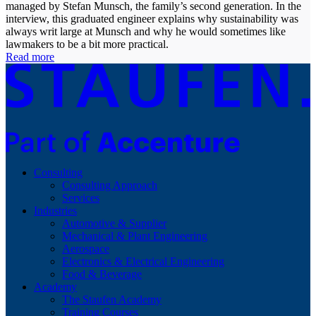
managed by Stefan Munsch, the family’s second generation. In the
interview, this graduated engineer explains why sustainability was
always writ large at Munsch and why he would sometimes like
lawmakers to be a bit more practical.
Read more
Consulting
Consulting Approach
Services
Industries
Automotive & Supplier
Mechanical & Plant Engineering
Aerospace
Electronics & Electrical Engineering
Food & Beverage
Academy
The Staufen Academy
Training Courses