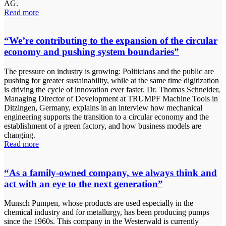
AG.
Read more
“We’re contributing to the expansion of the circular
economy and pushing system boundaries”
The pressure on industry is growing: Politicians and the public are
pushing for greater sustainability, while at the same time digitization
is driving the cycle of innovation ever faster. Dr. Thomas Schneider,
Managing Director of Development at TRUMPF Machine Tools in
Ditzingen, Germany, explains in an interview how mechanical
engineering supports the transition to a circular economy and the
establishment of a green factory, and how business models are
changing.
Read more
“As a family-owned company, we always think and
act with an eye to the next generation”
Munsch Pumpen, whose products are used especially in the
chemical industry and for metallurgy, has been producing pumps
since the 1960s. This company in the Westerwald is currently