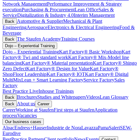
Network Management
Performance Improvement & Strategy
execution
Purchasing & Procurement
Lean Office
Sales &
Service
Digitalization & Industry 4.0
Interim Management
Automotive & Supplier
Mechanical & Plant
Back
Engineering
Aerospace
Electronics & Electrical Engineering
Food &
Beverage
The Staufen Academy
Training Courses
Back
Dojo – Experiential Training
Dojo – Experiential Training
Kart Factory® Basic Workshop
Kart
Factory® Twi and standard work
Kart Factory® Mix-Model line
balancing
Kart Factory® Material presentation
Kart Factory® Shingo
Zero Defect
Kart Factory® Design for Value
Kart Factory®
ShopFloor Leadership
Kart Factory® IOT
Kart Factory® Digital
MultiMix
Lean + Smart Learning Factory
Service Factory
Sales
Factory
Best Practice Live
Inhouse Trainings
Brochures
Studies and Whitepapers
Videos
Lean Glossary
Back
About us
Back
Career
Career
Working at Staufen
First steps at Staufen
Application
process
Vacancies
Our business cases
Alpac
Endress+Hauser
Industrie de Nora
Lavazza
Pama
Saleri
SEW-
Eurodive
BestPractice Partners
Client portfolio
News
Events
Contact