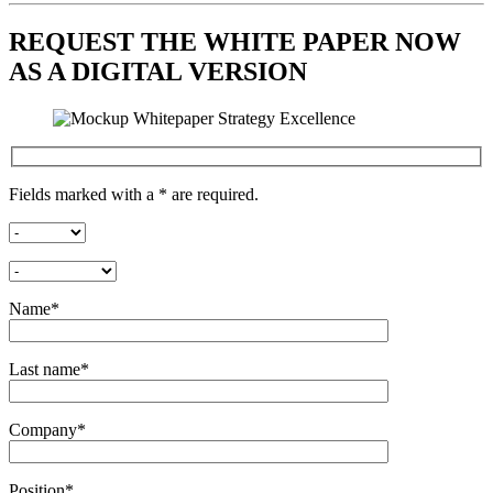
REQUEST THE WHITE PAPER NOW
AS A DIGITAL VERSION
Fields marked with a * are required.
Name*
Last name*
Company*
Position*