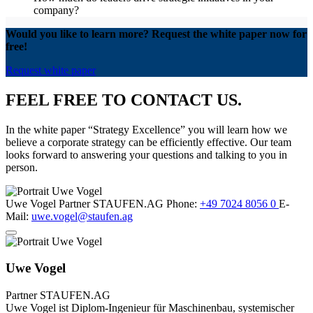
company?
Would you like to learn more? Request the white paper now for
free!
Request white paper
FEEL FREE TO CONTACT US.
In the white paper “Strategy Excellence” you will learn how we
believe a corporate strategy can be efficiently effective. Our team
looks forward to answering your questions and talking to you in
person.
Uwe Vogel
Partner
STAUFEN.AG
Phone:
+49 7024 8056 0
E-
Mail:
uwe.vogel@staufen.ag
Uwe Vogel
Partner
STAUFEN.AG
Uwe Vogel ist Diplom-Ingenieur für Maschinenbau, systemischer