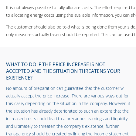
It is not always possible to fully allocate costs. The effort require
to allocating energy costs using the available information, you can
The customer should also be told what is being done from your side
only measures actually taken should be reported. This can be used t
WHAT TO DO IF THE PRICE INCREASE IS NOT
ACCEPTED AND THE SITUATION THREATENS YOUR
EXISTENCE?
No amount of preparation can guarantee that the customer will
actually accept the price increase. There are various ways out for
this case, depending on the situation in the company. However, if
the situation has already deteriorated to such an extent that the
increased costs could lead to a precarious earnings and liquidity
and ultimately to threaten the company’s existence, further
transparency should be created by linking the income statement