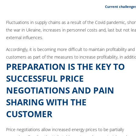
Current challenges
Fluctuations in supply chains as a result of the Covid pandemic, sh
the war in Ukraine, increases in personnel costs and, last but not le
external influences.
Accordingly, it is becoming more difficult to maintain profitability and 
customers as part of the measures to increase profitability, in addit
PREPARATION IS THE KEY TO
SUCCESSFUL PRICE
NEGOTIATIONS AND PAIN
SHARING WITH THE
CUSTOMER
Price negotiations allow increased energy prices to be partially