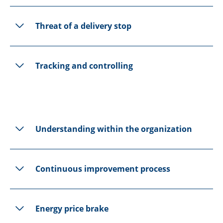
Threat of a delivery stop
Tracking and controlling
Understanding within the organization
Continuous improvement process
Energy price brake