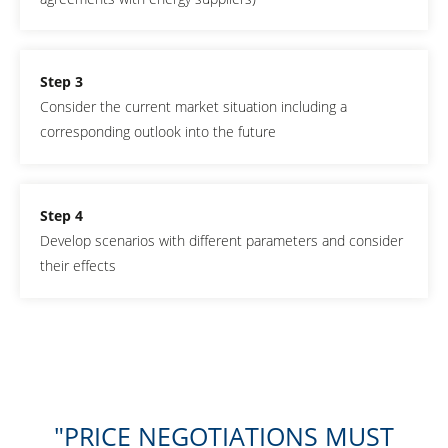
Step 3
Consider the current market situation including a
corresponding outlook into the future
Step 4
Develop scenarios with different parameters and consider
their effects
PRICE NEGOTIATIONS MUST