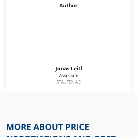
Author
Jonas Leitl
Associate
STAUFEN.AG
MORE ABOUT PRICE