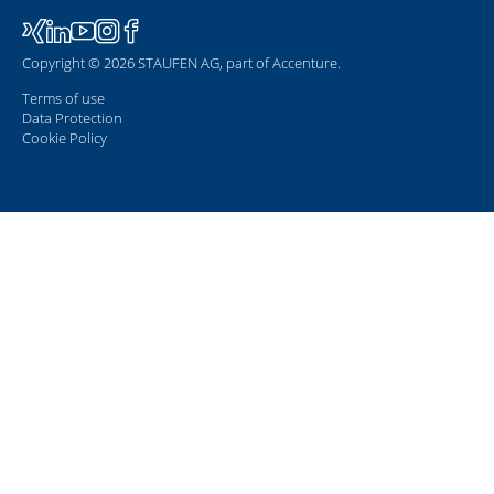
Copyright © 2026 STAUFEN AG, part of Accenture.
Terms of use
Data Protection
Cookie Policy