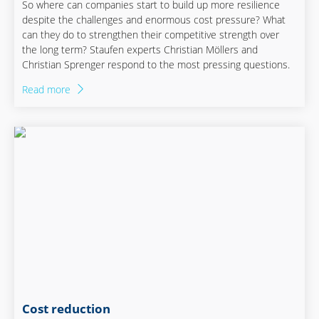
So where can companies start to build up more resilience
despite the challenges and enormous cost pressure? What
can they do to strengthen their competitive strength over
the long term? Staufen experts Christian Möllers and
Christian Sprenger respond to the most pressing questions.
Read more
Cost reduction