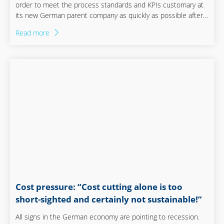
order to meet the process standards and KPIs customary at
its new German parent company as quickly as possible after
the take-over, Steketee’s Managing Director, Iljan Schouten,
Read more
set to work with Staufen to restructure the company. With
success! And to ensure that the company can continue on its
growth trajectory, Steketee will even move into a new factory
in the year ahead. Goed gedaan! Well done!
Cost pressure: “Cost cutting alone is too
short-sighted and certainly not sustainable!”
All signs in the German economy are pointing to recession.