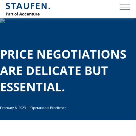
PRICE NEGOTIATIONS
ARE DELICATE BUT
ESSENTIAL.
February 8, 2023
Operational Excellence