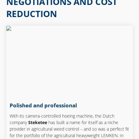
NEGOTIATIONS AND COST
REDUCTION
Polished and professional
With its camera-controlled hoeing machine, the Dutch
company
Steketee
has built a name for itself as a niche
provider in agricultural weed control – and so was a perfect fit
for the portfolio of the agricultural heavyweight LEMKEN. In