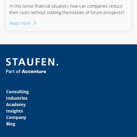
In this tense financial situation, how can companies reduce
their costs without robbing themselves of future prospects?
Read more
Consulting
Industries
Academy
Insights
Company
Blog