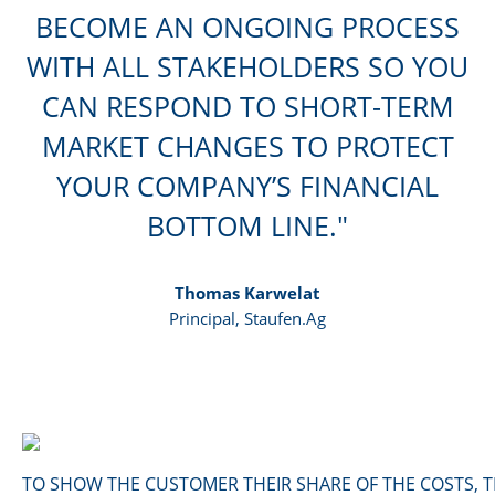
BECOME AN ONGOING PROCESS
WITH ALL STAKEHOLDERS SO YOU
CAN RESPOND TO SHORT-TERM
MARKET CHANGES TO PROTECT
YOUR COMPANY’S FINANCIAL
BOTTOM LINE.
Thomas Karwelat
Principal, Staufen.Ag
TO SHOW THE CUSTOMER THEIR SHARE OF THE COSTS, 