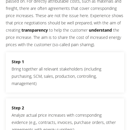
passed on. For directly attributable costs, such as materials and
freight, there are often agreements that cover corresponding
price increases. These are not the issue here. Experience shows
that price negotiations should be well prepared, with the aim of
creating
transparency
to help the customer
understand
the
price increase. The aim is to share the cost of increased energy
prices with the customer (so-called pain sharing).
Step 1
Bring together all relevant stakeholders (including
purchasing, SCM, sales, production, controlling,
management)
Step 2
Analyze actual price increases with corresponding
evidence (e.g., contracts, invoices, purchase orders, other
agreements with energy suppliers)