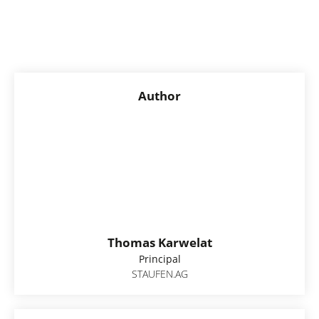
Author
Thomas Karwelat
Principal
STAUFEN.AG