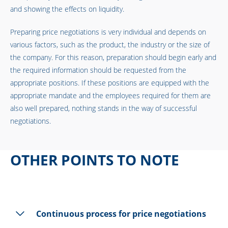
and showing the effects on liquidity.
Preparing price negotiations is very individual and depends on
various factors, such as the product, the industry or the size of
the company. For this reason, preparation should begin early and
the required information should be requested from the
appropriate positions. If these positions are equipped with the
appropriate mandate and the employees required for them are
also well prepared, nothing stands in the way of successful
negotiations.
OTHER POINTS TO NOTE
Continuous process for price negotiations