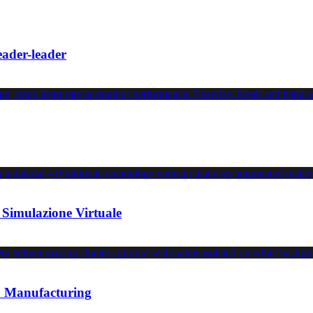
leader-leader
 Simulazione Virtuale
an Manufacturing