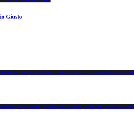
io Giusto