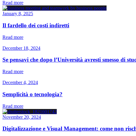
Read more
January 8, 2025
Il fardello dei costi indiretti
Read more
December 18, 2024
Se pensavi che dopo l’Università avresti smesso di studi
Read more
December 4, 2024
Semplicità o tecnologia?
Read more
November 20, 2024
Digitalizzazione e Visual Management: come non rischi