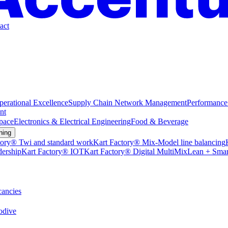
act
perational Excellence
Supply Chain Network Management
Performance
nt
pace
Electronics & Electrical Engineering
Food & Beverage
ning
tory® Twi and standard work
Kart Factory® Mix-Model line balancing
dership
Kart Factory® IOT
Kart Factory® Digital MultiMix
Lean + Smar
ancies
dive