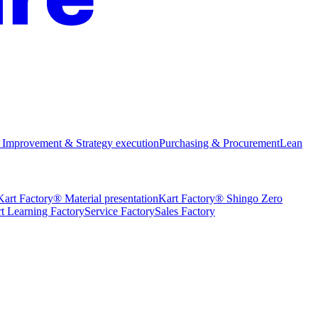
 Improvement & Strategy execution
Purchasing & Procurement
Lean
Kart Factory® Material presentation
Kart Factory® Shingo Zero
t Learning Factory
Service Factory
Sales Factory