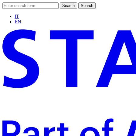
Search
Search
IT
EN