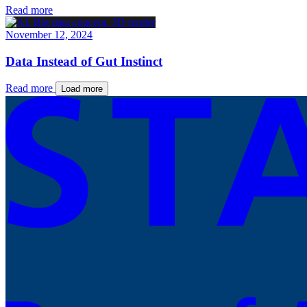
Read more
November 12, 2024
Data Instead of Gut Instinct
Read more
Load more