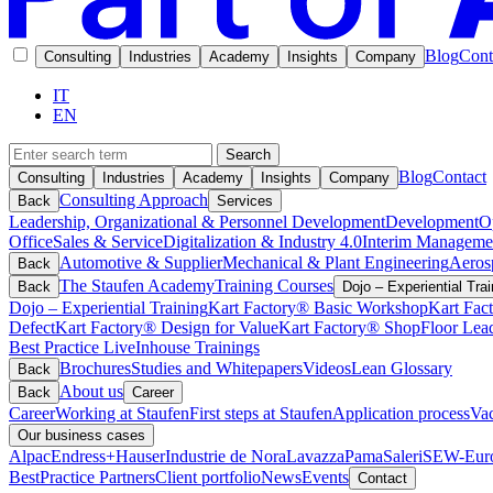
Blog
Cont
Consulting
Industries
Academy
Insights
Company
IT
EN
Search
Blog
Contact
Consulting
Industries
Academy
Insights
Company
Consulting Approach
Back
Services
Leadership, Organizational & Personnel Development
Development
O
Office
Sales & Service
Digitalization & Industry 4.0
Interim Manageme
Automotive & Supplier
Mechanical & Plant Engineering
Aeros
Back
The Staufen Academy
Training Courses
Back
Dojo – Experiential Trai
Dojo – Experiential Training
Kart Factory® Basic Workshop
Kart Fac
Defect
Kart Factory® Design for Value
Kart Factory® ShopFloor Lea
Best Practice Live
Inhouse Trainings
Brochures
Studies and Whitepapers
Videos
Lean Glossary
Back
About us
Back
Career
Career
Working at Staufen
First steps at Staufen
Application process
Vac
Our business cases
Alpac
Endress+Hauser
Industrie de Nora
Lavazza
Pama
Saleri
SEW-Euro
BestPractice Partners
Client portfolio
News
Events
Contact