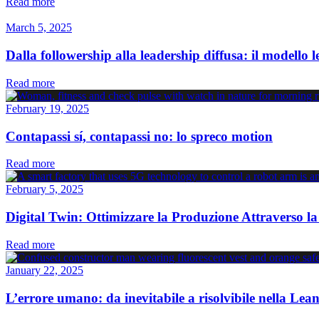
Read more
March 5, 2025
Dalla followership alla leadership diffusa: il modello 
Read more
February 19, 2025
Contapassi sí, contapassi no: lo spreco motion
Read more
February 5, 2025
Digital Twin: Ottimizzare la Produzione Attraverso la
Read more
January 22, 2025
L’errore umano: da inevitabile a risolvibile nella Le