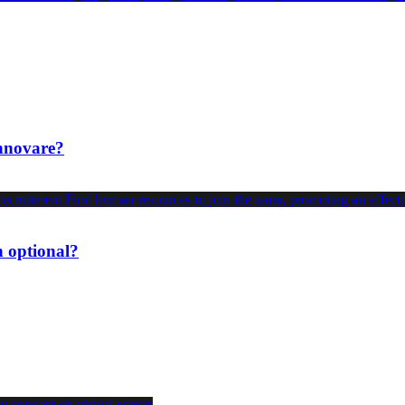
innovare?
n optional?