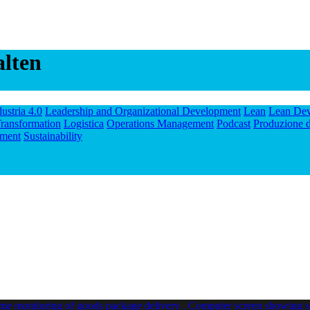
alten
dustria 4.0
Leadership and Organizational Development
Lean
Lean De
ransformation
Logistica
Operations Management
Podcast
Produzione d
ment
Sustainability