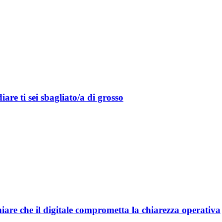
are ti sei sbagliato/a di grosso
are che il digitale comprometta la chiarezza operativa