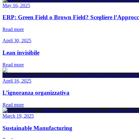
May 16, 2025
ERP: Green Field o Brown Field? Scegliere l’Approcc
Read more
April 30, 2025
Lean invisibile
Read more
April 16, 2025
L’ignoranza organizzativa
Read more
March 19, 2025
Sustainable Manufacturing