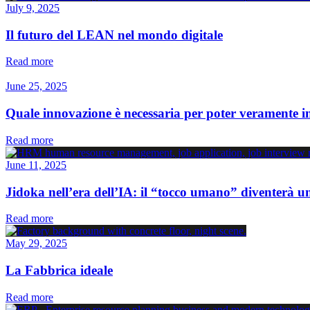
July 9, 2025
Il futuro del LEAN nel mondo digitale
Read more
June 25, 2025
Quale innovazione è necessaria per poter veramente 
Read more
June 11, 2025
Jidoka nell’era dell’IA: il “tocco umano” diventerà u
Read more
May 29, 2025
La Fabbrica ideale
Read more