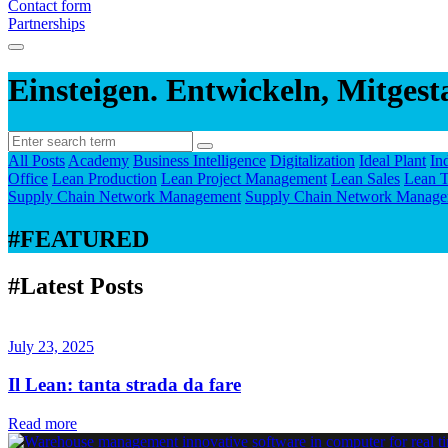
Contact form
Partnerships
Einsteigen. Entwickeln, Mitgest
All Posts
Academy
Business Intelligence
Digitalization
Ideal Plant
In
Office
Lean Production
Lean Project Management
Lean Sales
Lean T
Supply Chain Network Management
Supply Chain Network Manage
#FEATURED
#Latest Posts
July 23, 2025
Il Lean: tanta strada da fare
Read more