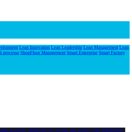
velopment
Lean Innovation
Lean Leadership
Lean Management
Lean
i processo
ShopFloor Management
Smart Enterprise
Smart Factory