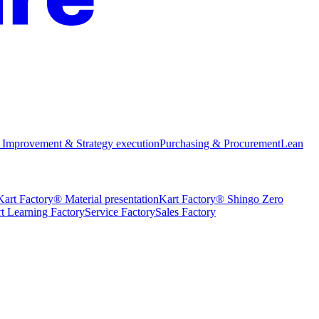
 Improvement & Strategy execution
Purchasing & Procurement
Lean
Kart Factory® Material presentation
Kart Factory® Shingo Zero
t Learning Factory
Service Factory
Sales Factory