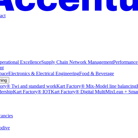
act
perational Excellence
Supply Chain Network Management
Performance
nt
pace
Electronics & Electrical Engineering
Food & Beverage
ning
tory® Twi and standard work
Kart Factory® Mix-Model line balancing
dership
Kart Factory® IOT
Kart Factory® Digital MultiMix
Lean + Smar
ancies
dive