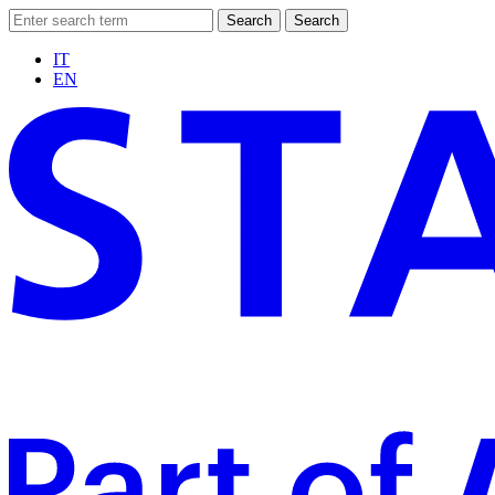
Search
Search
IT
EN