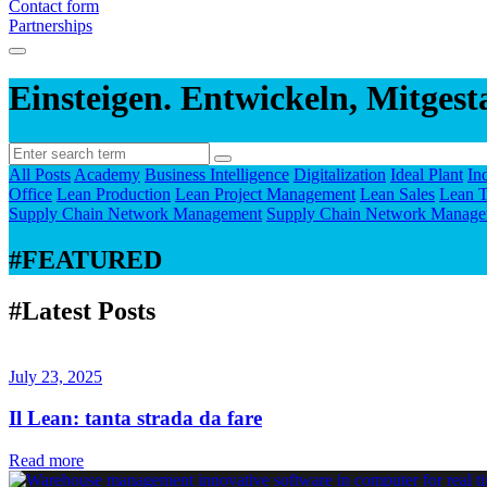
Contact form
Partnerships
Einsteigen. Entwickeln, Mitgest
All Posts
Academy
Business Intelligence
Digitalization
Ideal Plant
In
Office
Lean Production
Lean Project Management
Lean Sales
Lean T
Supply Chain Network Management
Supply Chain Network Manage
#FEATURED
#Latest Posts
July 23, 2025
Il Lean: tanta strada da fare
Read more