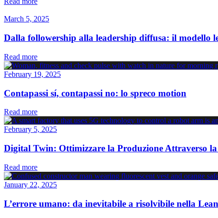
Read more
March 5, 2025
Dalla followership alla leadership diffusa: il modello 
Read more
February 19, 2025
Contapassi sí, contapassi no: lo spreco motion
Read more
February 5, 2025
Digital Twin: Ottimizzare la Produzione Attraverso la
Read more
January 22, 2025
L’errore umano: da inevitabile a risolvibile nella Le