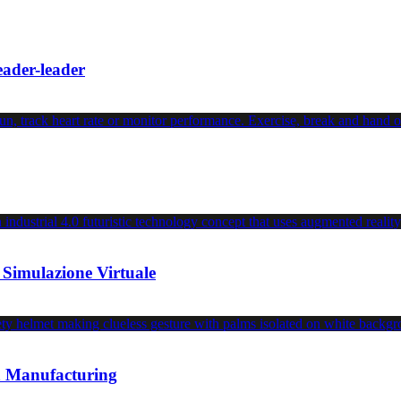
leader-leader
 Simulazione Virtuale
an Manufacturing