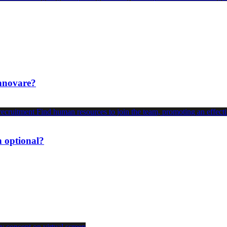
innovare?
n optional?