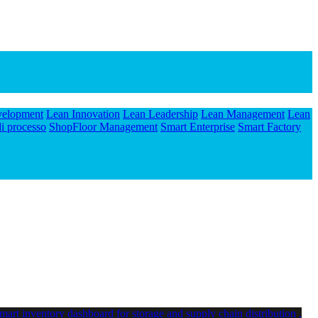
velopment
Lean Innovation
Lean Leadership
Lean Management
Lean
i processo
ShopFloor Management
Smart Enterprise
Smart Factory