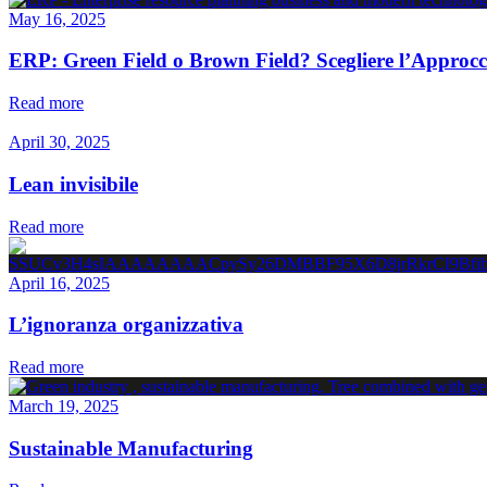
May 16, 2025
ERP: Green Field o Brown Field? Scegliere l’Approcc
Read more
April 30, 2025
Lean invisibile
Read more
April 16, 2025
L’ignoranza organizzativa
Read more
March 19, 2025
Sustainable Manufacturing