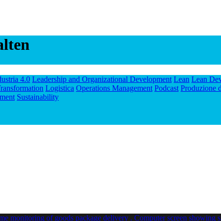
alten
dustria 4.0
Leadership and Organizational Development
Lean
Lean De
ransformation
Logistica
Operations Management
Podcast
Produzione d
ment
Sustainability