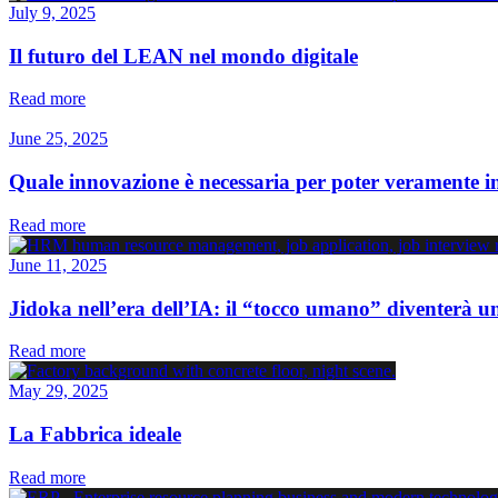
July 9, 2025
Il futuro del LEAN nel mondo digitale
Read more
June 25, 2025
Quale innovazione è necessaria per poter veramente 
Read more
June 11, 2025
Jidoka nell’era dell’IA: il “tocco umano” diventerà u
Read more
May 29, 2025
La Fabbrica ideale
Read more