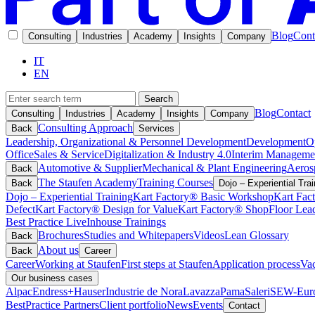
Blog
Cont
Consulting
Industries
Academy
Insights
Company
IT
EN
Search
Blog
Contact
Consulting
Industries
Academy
Insights
Company
Consulting Approach
Back
Services
Leadership, Organizational & Personnel Development
Development
O
Office
Sales & Service
Digitalization & Industry 4.0
Interim Manageme
Automotive & Supplier
Mechanical & Plant Engineering
Aeros
Back
The Staufen Academy
Training Courses
Back
Dojo – Experiential Trai
Dojo – Experiential Training
Kart Factory® Basic Workshop
Kart Fac
Defect
Kart Factory® Design for Value
Kart Factory® ShopFloor Lea
Best Practice Live
Inhouse Trainings
Brochures
Studies and Whitepapers
Videos
Lean Glossary
Back
About us
Back
Career
Career
Working at Staufen
First steps at Staufen
Application process
Vac
Our business cases
Alpac
Endress+Hauser
Industrie de Nora
Lavazza
Pama
Saleri
SEW-Euro
BestPractice Partners
Client portfolio
News
Events
Contact