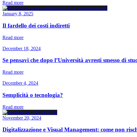
Read more
January 8, 2025
Il fardello dei costi indiretti
Read more
December 18, 2024
Se pensavi che dopo l’Università avresti smesso di studi
Read more
December 4, 2024
Semplicità o tecnologia?
Read more
November 20, 2024
Digitalizzazione e Visual Management: come non rischi