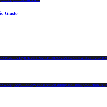
io Giusto