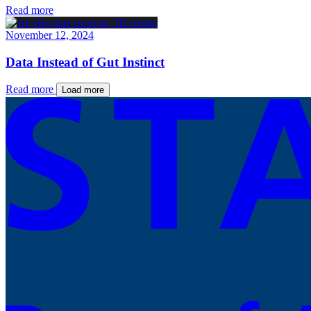
Read more
November 12, 2024
Data Instead of Gut Instinct
Read more
Load more