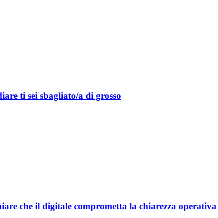
are ti sei sbagliato/a di grosso
are che il digitale comprometta la chiarezza operativa