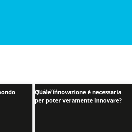
 mondo
June 25, 2025
Quale innovazione è necessaria
per poter veramente innovare?