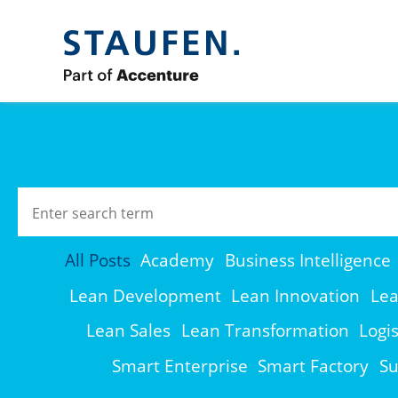
All Posts
Academy
Business Intelligence
Lean Development
Lean Innovation
Lea
Lean Sales
Lean Transformation
Logis
Smart Enterprise
Smart Factory
Su