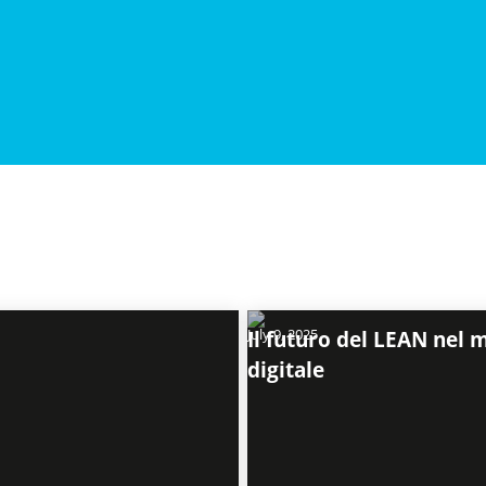
July 9, 2025
Il futuro del LEAN nel
digitale