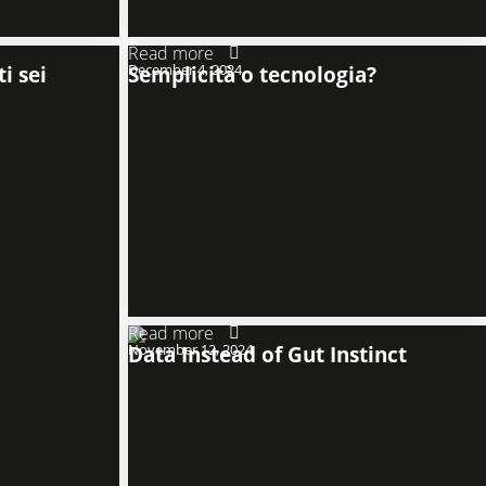
Read more
i sei
December 4, 2024
Semplicità o tecnologia?
Read more
November 12, 2024
Data Instead of Gut Instinct