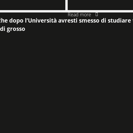
Read more
4
he dopo l’Università avresti smesso di studiare t
 di grosso