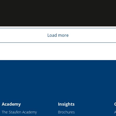
Load more
Academy
Insights
The Staufen Academy
Brochures