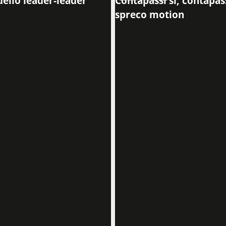
dello leader-leader
Contapassi sí, contapass
spreco motion