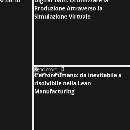
i no: lo
Digital Twin: Ottimizzare la
Produzione Attraverso la
Simulazione Virtuale
Read more
January 22, 2025
L’errore umano: da inevitabile a
risolvibile nella Lean
Manufacturing