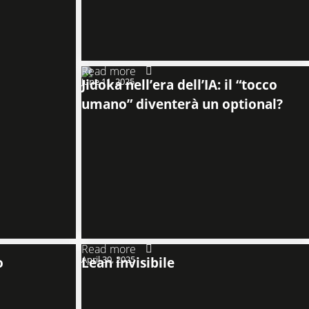
Read more
June 11, 2025
Jidoka nell’era dell’IA: il “tocco
umano” diventerà un optional?
Read more
o
April 30, 2025
Lean invisibile