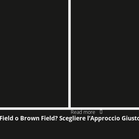
Read more
Field o Brown Field? Scegliere l’Approccio Giust