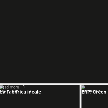
Read more
May 29, 2025
La Fabbrica ideale
May 16, 2025
ERP: Green 