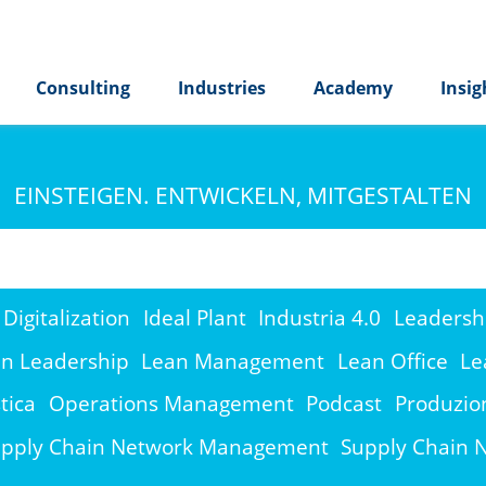
Consulting
Industries
Academy
Insig
EINSTEIGEN. ENTWICKELN, MITGESTALTEN
Digitalization
Ideal Plant
Industria 4.0
Leadersh
n Leadership
Lean Management
Lean Office
Le
tica
Operations Management
Podcast
Produzio
pply Chain Network Management
Supply Chain