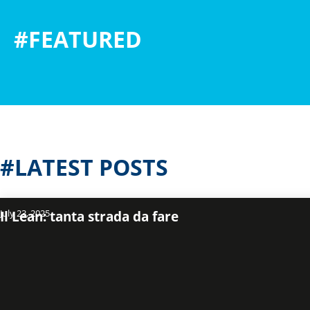
#FEATURED
#LATEST POSTS
July 23, 2025
Il Lean: tanta strada da fare