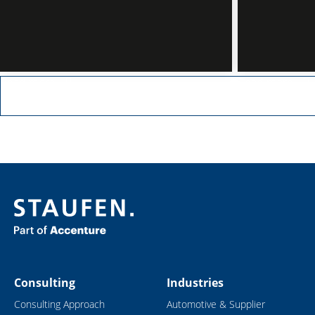
Read more
Read more
Consulting
Industries
Consulting Approach
Automotive & Supplier