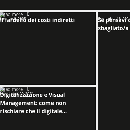
Read more
January 8, 2025
Il fardello dei costi indiretti
December 18, 202
Se pensavi c
sbagliato/a
Read more
November 20, 2024
Digitalizzazione e Visual
Management: come non
rischiare che il digitale
comprometta la chiarezza
operativa