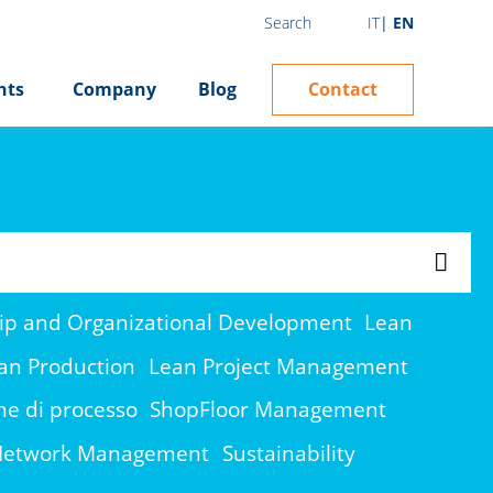
IT
EN
Search
Contact
hts
Company
Blog
ip and Organizational Development
Lean
an Production
Lean Project Management
ne di processo
ShopFloor Management
 Network Management
Sustainability