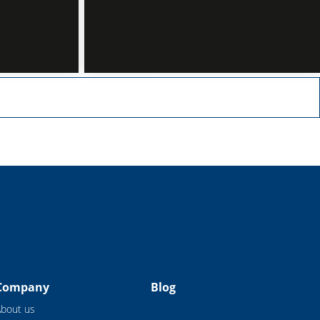
Read more
Company
Blog
About us