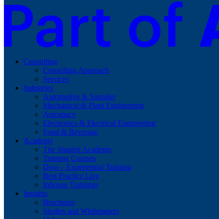
Consulting
Consulting Approach
Services
Industries
Automotive & Supplier
Mechanical & Plant Engineering
Aerospace
Electronics & Electrical Engineering
Food & Beverage
Academy
The Staufen Academy
Training Courses
Dojo – Experiential Training
Best Practice Live
Inhouse Trainings
Insights
Brochures
Studies and Whitepapers