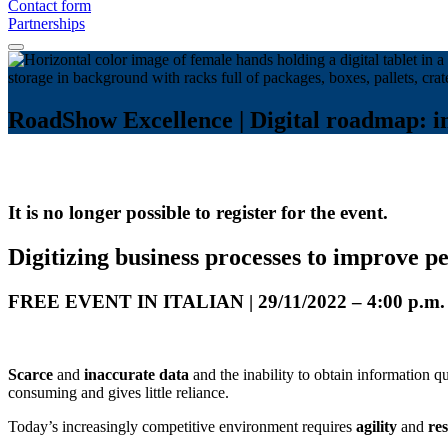
Contact form
Partnerships
RoadShow Excellence | Digital roadmap: in
It is no longer possible to register for the event.
Digitizing business processes to improve 
FREE EVENT IN ITALIAN | 29/11/2022 – 4:00 
Scarce
and
inaccurate data
and the inability to obtain information 
consuming and gives little reliance.
Today’s increasingly competitive environment requires
agility
and
res