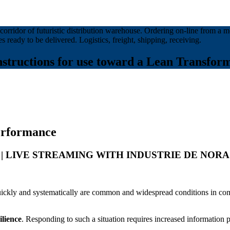
structions for use toward a Lean Transform
performance
p.m. | LIVE STREAMING WITH INDUSTRIE DE NORA
quickly and systematically are common and widespread conditions in com
ilience
. Responding to such a situation requires increased information 