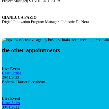
Project Manager| STAUFEN.ITALIA
GIANLUCA FAZIO
Digital Innovation Program Manager | Industrie De Nora
the other appointments
Live
Event
Lean Office
29/11/2022
Endress+Hauser Sicestherm
Live
Event
Lean Sales
30/11/2022