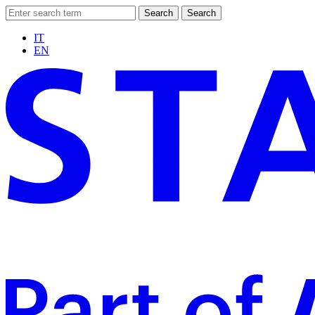
Search
Search
IT
EN