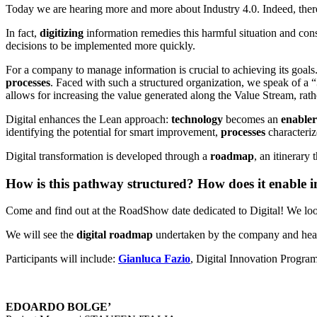
Today we are hearing more and more about Industry 4.0. Indeed, th
In fact,
digitizing
information remedies this harmful situation and co
decisions to be implemented more quickly.
For a company to manage information is crucial to achieving its goals. I
processes
. Faced with such a structured organization, we speak of a “
allows for increasing the value generated along the Value Stream, rath
Digital enhances the Lean approach:
technology
becomes an
enabler
identifying the potential for smart improvement,
processes
characteri
Digital transformation is developed through a
roadmap
, an itinerary
How is this pathway structured? How does it enable
Come and find out at the RoadShow date dedicated to Digital! We lo
We will see the
digital roadmap
undertaken by the company and hear
Participants will include:
Gianluca Fazio
, Digital Innovation Progr
EDOARDO BOLGE’