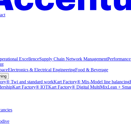
act
perational Excellence
Supply Chain Network Management
Performance
nt
pace
Electronics & Electrical Engineering
Food & Beverage
ning
tory® Twi and standard work
Kart Factory® Mix-Model line balancing
dership
Kart Factory® IOT
Kart Factory® Digital MultiMix
Lean + Smar
ancies
dive