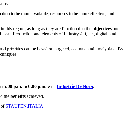
aths.
mation to be more available, responses to be more effective, and
in this regard, as long as they are functional to the
objectives
and
f Lean Production and elements of Industry 4.0, i.e., digital, and
d priorities can be based on targeted, accurate and timely data. By
echniques.
m 5:00 p.m. to 6:00 p.m.
with
Industrie De Nora
.
nd the
benefits
achieved.
 of
STAUFEN.ITALIA
.