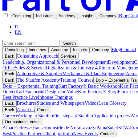
Blog
Cont
Consulting
Industries
Academy
Insights
Company
IT
EN
Search
Blog
Contact
Consulting
Industries
Academy
Insights
Company
Consulting Approach
Back
Services
Leadership, Organizational & Personnel Development
Development
O
Office
Sales & Service
Digitalization & Industry 4.0
Interim Manageme
Automotive & Supplier
Mechanical & Plant Engineering
Aeros
Back
The Staufen Academy
Training Courses
Back
Dojo – Experiential Trai
Dojo – Experiential Training
Kart Factory® Basic Workshop
Kart Fac
Defect
Kart Factory® Design for Value
Kart Factory® ShopFloor Lea
Best Practice Live
Inhouse Trainings
Brochures
Studies and Whitepapers
Videos
Lean Glossary
Back
About us
Back
Career
Career
Working at Staufen
First steps at Staufen
Application process
Vac
Our business cases
Alpac
Endress+Hauser
Industrie de Nora
Lavazza
Pama
Saleri
SEW-Euro
BestPractice Partners
Client portfolio
News
Events
Contact