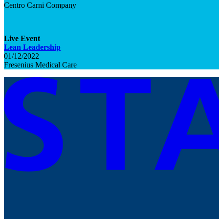
Centro Carni Company
Live
Event
Lean Leadership
01/12/2022
Fresenius Medical Care