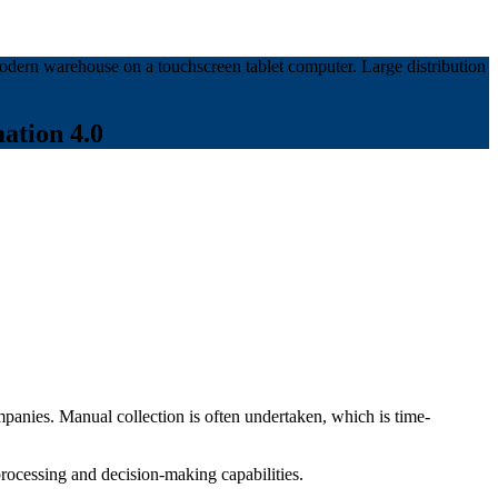
ation 4.0
panies. Manual collection is often undertaken, which is time-
processing and decision-making capabilities.