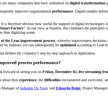
ere are many companies that have embarked on
digital transformation
p
nsequently improves organizational
performance
. Digital enables infor
t is therefore obvious how useful the support of digital technologies is 
Smart Factory
“. In our view at Staufen, this combines the principles o
er than digitizing waste.
 of the Lean improvement process
, whereby improvement decisions an
zed by Industry 4.0 can subsequently be
optimized
according to Lean t
 that defines the company’s step-by-step approach to digitization.
 improved process performance?
ok forward to seeing you on
Friday, December 02, live streaming fro
 about their
experience
, the
difficulties
encountered and overcome, a
am Manager of
Industrie De Nor
a, and
Edoardo Bolgè
, Project Manager