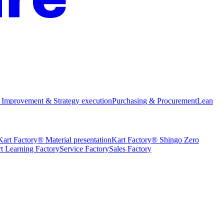
 Improvement & Strategy execution
Purchasing & Procurement
Lean
Kart Factory® Material presentation
Kart Factory® Shingo Zero
t Learning Factory
Service Factory
Sales Factory