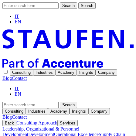
Search
Search
IT
EN
Consulting
Industries
Academy
Insights
Company
Blog
Contact
IT
EN
Search
Consulting
Industries
Academy
Insights
Company
Blog
Contact
Consulting Approach
Back
Services
Leadership, Organizational & Personnel
Development
Development
Operational Excellence
Supply Chain