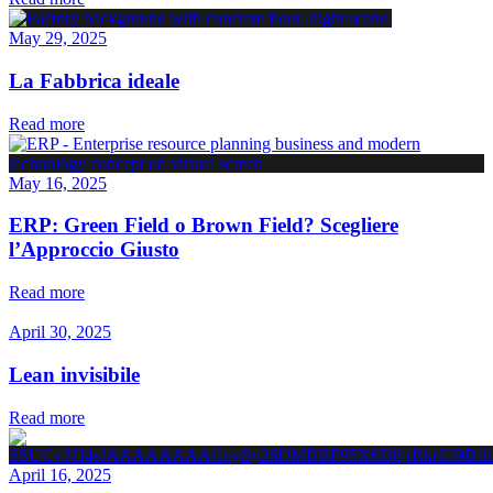
May 29, 2025
La Fabbrica ideale
Read more
May 16, 2025
ERP: Green Field o Brown Field? Scegliere
l’Approccio Giusto
Read more
April 30, 2025
Lean invisibile
Read more
April 16, 2025