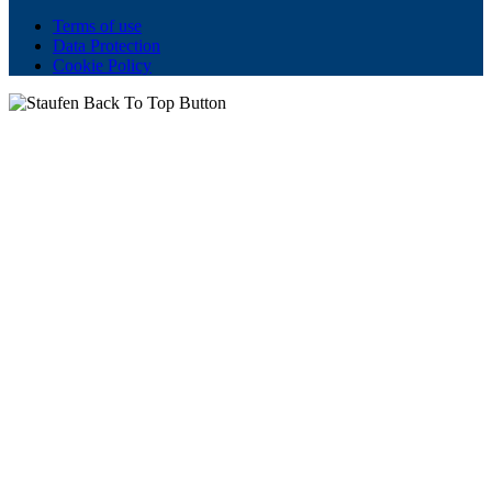
Terms of use
Data Protection
Cookie Policy