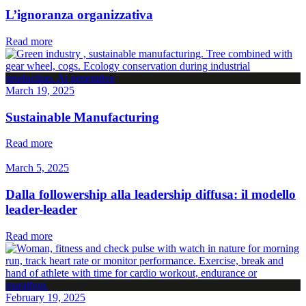
L’ignoranza organizzativa
Read more
March 19, 2025
Sustainable Manufacturing
Read more
March 5, 2025
Dalla followership alla leadership diffusa: il modello
leader-leader
Read more
February 19, 2025