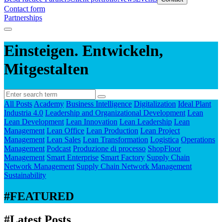
Contact form
Partnerships
Einsteigen. Entwickeln,
Mitgestalten
All Posts
Academy
Business Intelligence
Digitalization
Ideal Plant
Industria 4.0
Leadership and Organizational Development
Lean
Lean Development
Lean Innovation
Lean Leadership
Lean
Management
Lean Office
Lean Production
Lean Project
Management
Lean Sales
Lean Transformation
Logistica
Operations
Management
Podcast
Produzione di processo
ShopFloor
Management
Smart Enterprise
Smart Factory
Supply Chain
Network Management
Supply Chain Network Management
Sustainability
#FEATURED
#Latest Posts