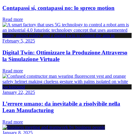
Contapassi sí, contapassi no: lo spreco motion
Read more
February 5, 2025
Digital Twin: Ottimizzare la Produzione Attraverso
la Simulazione Virtuale
Read more
January 22, 2025
L’errore umano: da inevitabile a risolvibile nella
Lean Manufacturing
Read more
January 8, 2025