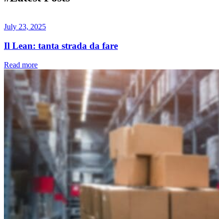
July 23, 2025
Il Lean: tanta strada da fare
Read more