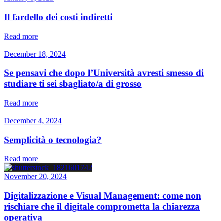
Il fardello dei costi indiretti
Read more
December 18, 2024
Se pensavi che dopo l’Università avresti smesso di
studiare ti sei sbagliato/a di grosso
Read more
December 4, 2024
Semplicità o tecnologia?
Read more
November 20, 2024
Digitalizzazione e Visual Management: come non
rischiare che il digitale comprometta la chiarezza
operativa