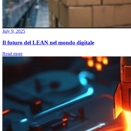
July 9, 2025
Il futuro del LEAN nel mondo digitale
Read more