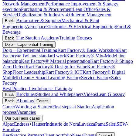
Network Management
Performance Improvement & Strategy
execution
Purchasing & Procurement
Lean Office
Sales &
Service
Digitalization & Industry 4.0
Interim Management
Automotive & Supplier
Mechanical & Plant
Back
Engineering
Aerospace
Electronics & Electrical Engineering
Food &
Beverage
The Staufen Academy
Training Courses
Back
Dojo – Experiential Training
Dojo – Experiential Training
Kart Factory® Basic Workshop
Kart
Factory® Twi and standard work
Kart Factory® Mix-Model line
balancing
Kart Factory® Material presentation
Kart Factory® Shingo
Zero Defect
Kart Factory® Design for Value
Kart Factory®
ShopFloor Leadership
Kart Factory® IOT
Kart Factory® Digital
MultiMix
Lean + Smart Learning Factory
Service Factory
Sales
Factory
Best Practice Live
Inhouse Trainings
Brochures
Studies and Whitepapers
Videos
Lean Glossary
Back
About us
Back
Career
Career
Working at Staufen
First steps at Staufen
Application
process
Vacancies
Our business cases
Alpac
Endress+Hauser
Industrie de Nora
Lavazza
Pama
Saleri
SEW-
Eurodive
BestPractice Partners
Client portfolio
News
Events
Contact