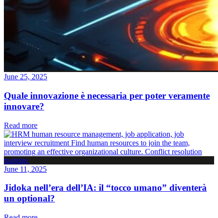
June 25, 2025
Quale innovazione è necessaria per poter veramente
innovare?
Read more
June 11, 2025
Jidoka nell’era dell’IA: il “tocco umano” diventerà
un optional?
Read more