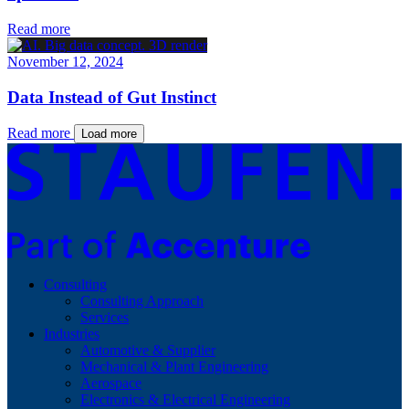
Read more
November 12, 2024
Data Instead of Gut Instinct
Read more
Load more
Consulting
Consulting Approach
Services
Industries
Automotive & Supplier
Mechanical & Plant Engineering
Aerospace
Electronics & Electrical Engineering