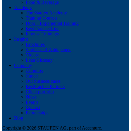
Food & Beverage
Academy
The Staufen Academy
Training Courses
Dojo – Experiential Training
Best Practice Live
Inhouse Trainings
Insights
Brochures
Studies and Whitepapers
Videos
Lean Glossary
Company
About us
Career
Our business cases
BestPractice Partners
Client portfolio
News
Events
Contact
Partnerships
Blog
Copyright © 2026 STAUFEN AG, part of Accenture.